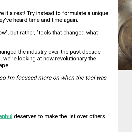
e it a rest! Try instead to formulate a unique
ey've heard time and time again.
w", but rather, "tools that changed what
e changed the industry over the past decade.
d, we're looking at how revolutionary the
ape.
lt, so I'm focused more on when the tool was
tanbul
deserves to make the list over others