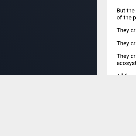
But the
of the 
They cr
They cr
They cre
ecosyst
All thi
YUI3 ma
include
21. I
Attempt
that Io