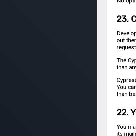
No opti
23. 
Develo
out ther
request
The Cyp
than an
Cypress
You can
than be
22. 
You ma
its mai