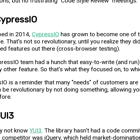
ons, but no frustrating "Code Style Review" meetings.
CypressIO
ped in 2014,
CypressIO
has grown to become one of t
e. That's not so revolutionary, until you realize they d
ed features out there (cross-browser testing).
ressIO team had a hunch that easy-to-write (and run)
y other feature. So that's what they focused on, to w
IO is a reminder that many "needs" of customers are re
 be revolutionary by not doing something, allowing yo
fore.
YUI3
y not know
YUI3
. The library hasn't had a code commi
n competitor was jQuery, which held market-domination f