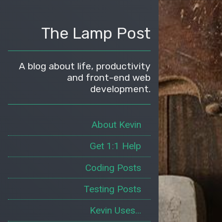
The Lamp Post
A blog about life, productivity
and front-end web
development.
About Kevin
Get 1:1 Help
Coding Posts
Testing Posts
Kevin Uses...