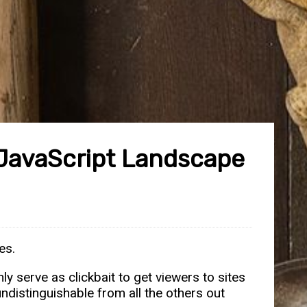
 JavaScript Landscape
es.
y serve as clickbait to get viewers to sites
ndistinguishable from all the others out