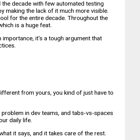
d the decade with few automated testing
by making the lack of it much more visible.
tool for the entire decade. Throughout the
which is a huge feat.
 importance, it's a tough argument that
ctices.
different from yours, you kind of just have to
eal problem in dev teams, and tabs-vs-spaces
r daily life.
 what it says, and it takes care of the rest.