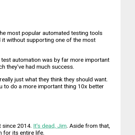
he most popular automated testing tools
id it without supporting one of the most
 test automation was by far more important
hich they've had much success.
ally just what they think they should want.
u to do a more important thing 10x better
t since 2014.
It's dead, Jim
. Aside from that,
or its entire life.