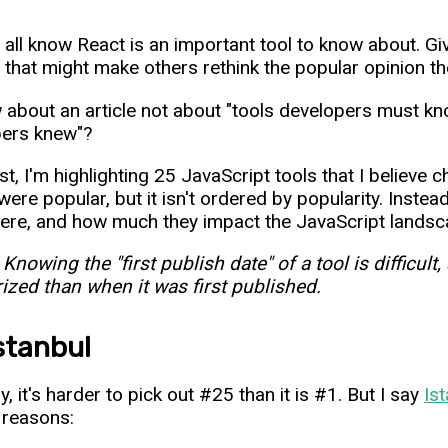
 all know React is an important tool to know about. Giv
 that might make others rethink the popular opinion th
 about an article not about "tools developers must kno
pers knew"?
list, I'm highlighting 25 JavaScript tools that I believ
were popular, but it isn't ordered by popularity. Instea
ere, and how much they impact the JavaScript landsc
 Knowing the "first publish date" of a tool is difficu
ized than when it was first published.
Istanbul
, it's harder to pick out #25 than it is #1. But I say
Is
 reasons: