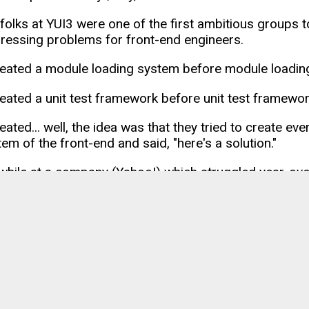
 folks at YUI3 were one of the first ambitious groups to
pressing problems for front-end engineers.
eated a module loading system before module loadin
eated a unit test framework before unit test framewo
ated... well, the idea was that they tried to create eve
em of the front-end and said, "here's a solution."
s while at a company (Yahoo!) which struggled year-ove
y not be remembered by most, but many developers l
d.
onic
s to build "web-based mobile apps" existed before
Io
nic has sought and achieved. Riding the furvor around 