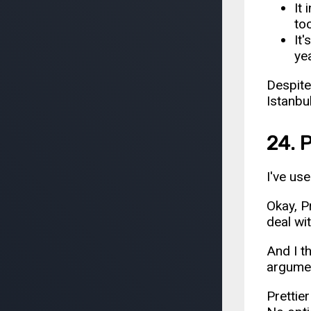
It
to
It
ye
Despite
Istanbu
24. P
I've us
Okay, Pr
deal wit
And I t
argument
Prettier