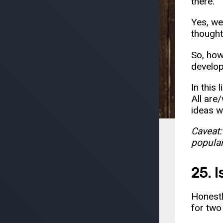
there.
Yes, we
thought
So, how
develo
In this 
All are/
ideas w
Caveat:
popular
25. 
Honestly
for two