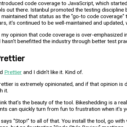
 introduced code coverage to JavaScript, which starte
ols out there. Istanbul promoted the testing discipline 
's maintained that status as the "go-to code coverage" 
ars, it's continued to be well-maintained and updated, 
 my opinion that code coverage is over-emphasized in
l hasn't benefitted the industry through better test pra
rettier
ed
Prettier
and I didn't like it. Kind of.
ettier is extremely opinionated, and if that opinion is 
h it.
hink that's the beauty of the tool. Bikeshedding is a r
s can quickly turn from fun to frustration when it's you
 says "Stop!" to all of that. You install the tool, go with