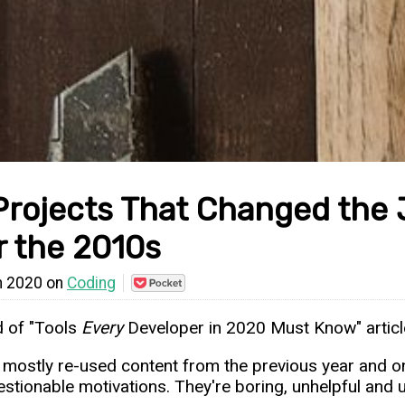
Projects That Changed the
r the 2010s
n 2020 on
Coding
Save
to
Pocket
ed of "Tools
Every
Developer in 2020 Must Know" articl
 mostly re-used content from the previous year and onl
estionable motivations. They're boring, unhelpful and u