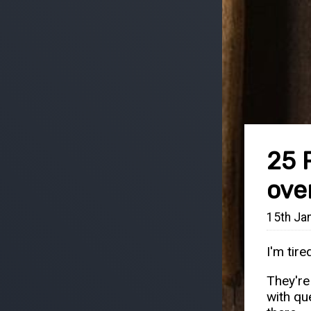
25 
ove
15th Ja
I'm tir
They're
with qu