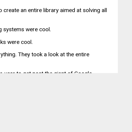
 create an entire library aimed at solving all
g systems were cool.
rks were cool.
rything. They took a look at the entire
r-year to get past the giant of Google.
earned many new ideas from it, myself
nic
, but none seemed to capture the scope
Angular, Ionic offered devs like me a