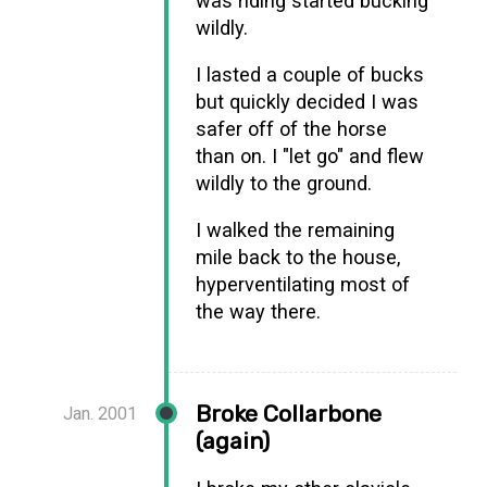
was riding started bucking
wildly.
I lasted a couple of bucks
but quickly decided I was
safer off of the horse
than on. I "let go" and flew
wildly to the ground.
I walked the remaining
mile back to the house,
hyperventilating most of
the way there.
Broke Collarbone
Jan. 2001
(again)