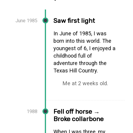
Saw first light
June 1985
In June of 1985, I was
born into this world. The
youngest of 6, I enjoyed a
childhood full of
adventure through the
Texas Hill Country.
Me at 2 weeks old.
Fell off horse →
1988
Broke collarbone
When I was three, my