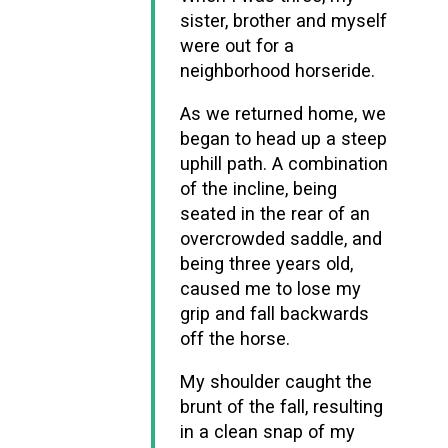
sister, brother and myself
were out for a
neighborhood horseride.
As we returned home, we
began to head up a steep
uphill path. A combination
of the incline, being
seated in the rear of an
overcrowded saddle, and
being three years old,
caused me to lose my
grip and fall backwards
off the horse.
My shoulder caught the
brunt of the fall, resulting
in a clean snap of my