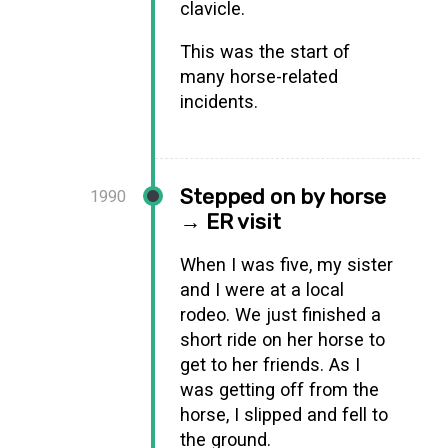
clavicle.
This was the start of
many horse-related
incidents.
Stepped on by horse
1990
→ ER visit
When I was five, my sister
and I were at a local
rodeo. We just finished a
short ride on her horse to
get to her friends. As I
was getting off from the
horse, I slipped and fell to
the ground.