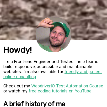
Howdy!
I'm a Front-end Engineer and Tester. I help teams
build responsive, accessible and maintainable
websites. I'm also available for
friendly and patient
online consulting
.
Check out my
WebdriverIO Test Automation Course
or watch my
free coding tutorials on YouTube
.
A brief history of me