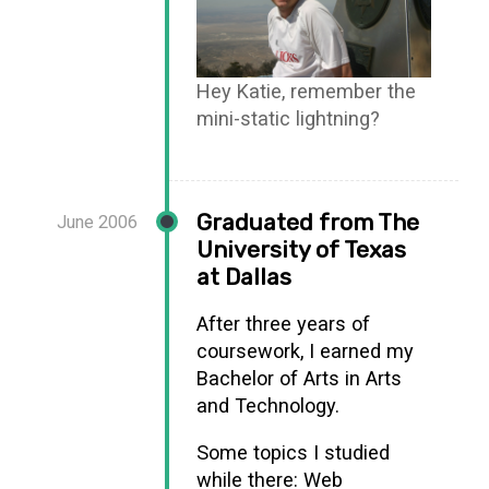
Hey Katie, remember the
mini-static lightning?
Graduated from The
June 2006
University of Texas
at Dallas
After three years of
coursework, I earned my
Bachelor of Arts in Arts
and Technology.
Some topics I studied
while there: Web