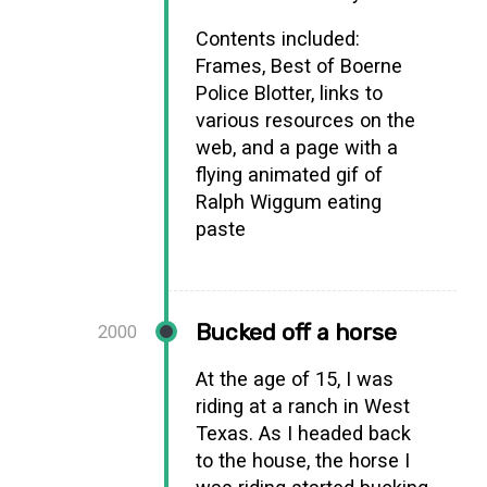
Contents included:
Frames, Best of Boerne
Police Blotter, links to
various resources on the
web, and a page with a
flying animated gif of
Ralph Wiggum eating
paste
Bucked off a horse
2000
At the age of 15, I was
riding at a ranch in West
Texas. As I headed back
to the house, the horse I