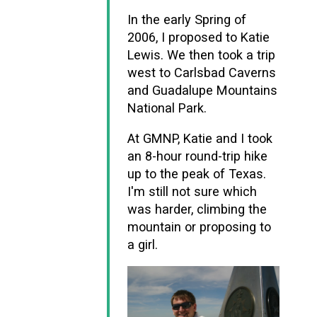
In the early Spring of
2006, I proposed to Katie
Lewis. We then took a trip
west to Carlsbad Caverns
and Guadalupe Mountains
National Park.
At GMNP, Katie and I took
an 8-hour round-trip hike
up to the peak of Texas.
I'm still not sure which
was harder, climbing the
mountain or proposing to
a girl.