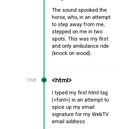
The sound spooked the
horse, who, in an attempt
to step away from me,
stepped on me in two
spots. This was my first
and only ambulance ride
(knock on wood).
<html>
1998
I typed my first html tag
(<font>) in an attempt to
spice up my email
signature for my WebTV
email address.