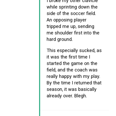
I broke my other clavicle
while sprinting down the
side of the soccer field.
An opposing player
tripped me up, sending
me shoulder first into the
hard ground.
This especially sucked, as
it was the first time I
started the game on the
field, and the coach was
really happy with my play.
By the time I returned that
season, it was basically
already over. Blegh.