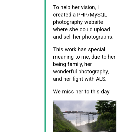
To help her vision, I
created a PHP/MySQL
photography website
where she could upload
and sell her photographs.
This work has special
meaning to me, due to her
being family, her
wonderful photography,
and her fight with ALS.
We miss her to this day.