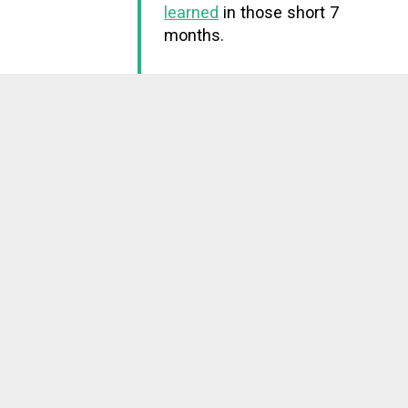
learned
in those short 7
months.
Woke up to a brand
July 2009
new world
On the morning of July
12th, Katie Lamping woke
me up excitedly with a
positive pregnancy test
strip. My first reaction?
Laughing.
9 months later our first
child was born. We've had
two more since.