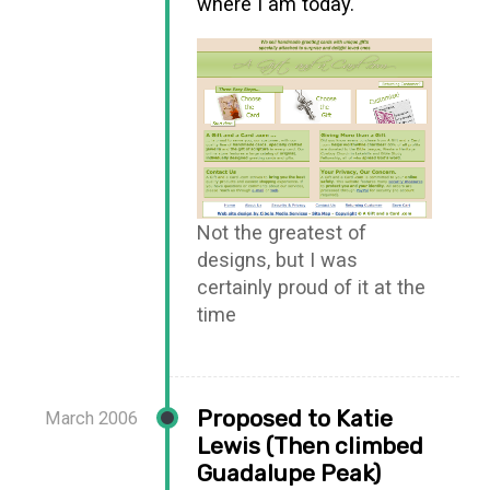
where I am today.
Not the greatest of
designs, but I was
certainly proud of it at the
time
Proposed to Katie
March 2006
Lewis (Then climbed
Guadalupe Peak)