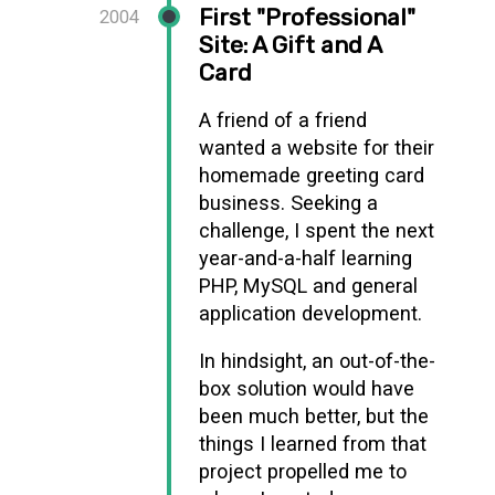
First "Professional"
2004
Site: A Gift and A
Card
A friend of a friend
wanted a website for their
homemade greeting card
business. Seeking a
challenge, I spent the next
year-and-a-half learning
PHP, MySQL and general
application development.
In hindsight, an out-of-the-
box solution would have
been much better, but the
things I learned from that
project propelled me to