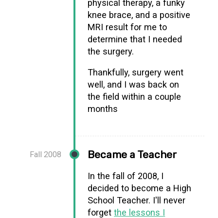
physical therapy, a funky
knee brace, and a positive
MRI result for me to
determine that I needed
the surgery.
Thankfully, surgery went
well, and I was back on
the field within a couple
months
Became a Teacher
Fall 2008
In the fall of 2008, I
decided to become a High
School Teacher. I'll never
forget
the lessons I