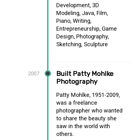
Development, 3D
Modeling, Java, Film,
Piano, Writing,
Entrepreneurship, Game
Design, Photography,
Sketching, Sculpture
Built Patty Mohlke
2007
Photography
Patty Mohlke, 1951-2009,
was a freelance
photographer who wanted
to share the beauty she
saw in the world with
others.