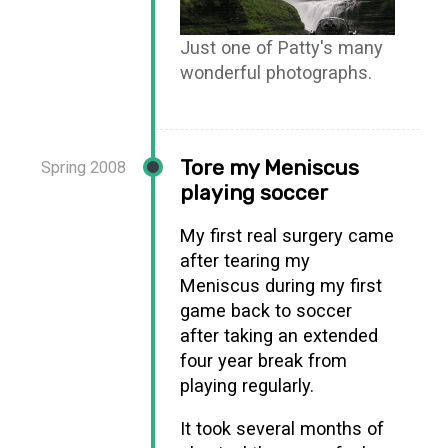
Just one of Patty's many
wonderful photographs.
Tore my Meniscus
Spring 2008
playing soccer
My first real surgery came
after tearing my
Meniscus during my first
game back to soccer
after taking an extended
four year break from
playing regularly.
It took several months of