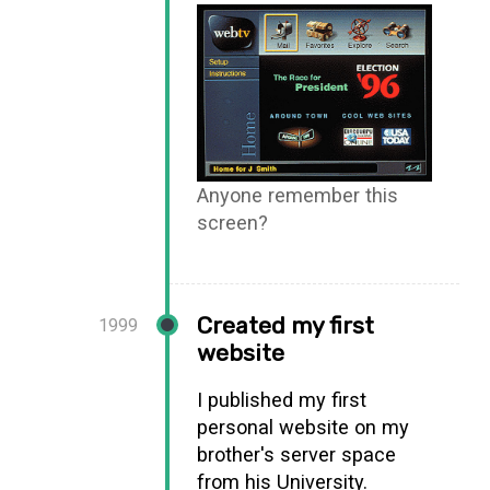
Anyone remember this
screen?
Created my first
1999
website
I published my first
personal website on my
brother's server space
from his University.