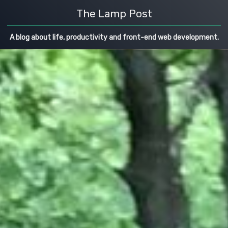
The Lamp Post
A blog about life, productivity and front-end web development.