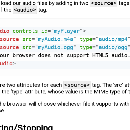
load our audio files by adding in two
<source>
tags 
of the
<audio>
tag:
dio
controls
id
=
"
myPlayer
"
>
source
src
=
"
myAudio.m4a
"
type
=
"
audio/mp4
source
src
=
"
myAudio.ogg
"
type
=
"
audio/ogg
udio
>
re two attributes for each
<source>
tag. The 'src' at
d the 'type' attribute, whose value is the MIME type of th
the browser will choose whichever file it supports wit
ce.
ting/Stopping