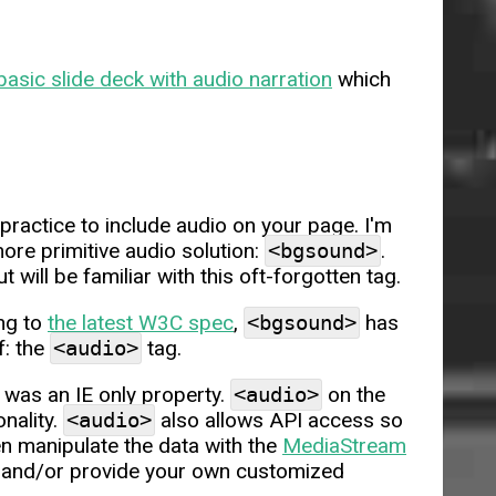
basic slide deck with audio narration
which
ractice to include audio on your page. I'm
ore primitive audio solution:
<bgsound>
.
l be familiar with this oft-forgotten tag.
ing to
the latest W3C spec
,
<bgsound>
has
f: the
<audio>
tag.
was an IE only property.
<audio>
on the
onality.
<audio>
also allows API access so
en manipulate the data with the
MediaStream
s and/or provide your own customized