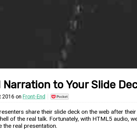
 Narration to Your Slide D
t 2016 on
Front-End
Save
to
Pocket
esenters share their slide deck on the web after their
shell of the real talk. Fortunately, with HTML5 audio, 
e the real presentation.