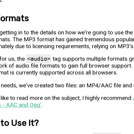
s.
 formats
getting in to the details on how we're going to use th
rmats. The MP3 format has gained tremendous popularit
nately due to licensing requirements, relying on MP3's 
for us, the
<audio>
tag supports multiple formats gr
rk of audio file formats to gain full browser support
mat is currently supported across all browsers.
 needs, we've created two files: an MP4/AAC file and 
d like to read more on the subject, I highly recommend
s - AAC and Ogg'
.
to Use It?