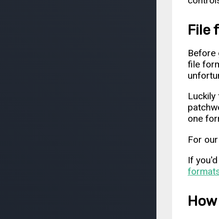
control
File
Before 
file fo
unfortu
Luckily 
patchwo
one for
For our
If you'
format
How 