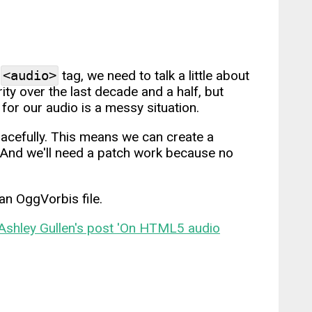
e
<audio>
tag, we need to talk a little about
y over the last decade and a half, but
for our audio is a messy situation.
acefully. This means we can create a
. And we'll need a patch work because no
an OggVorbis file.
Ashley Gullen's post 'On HTML5 audio