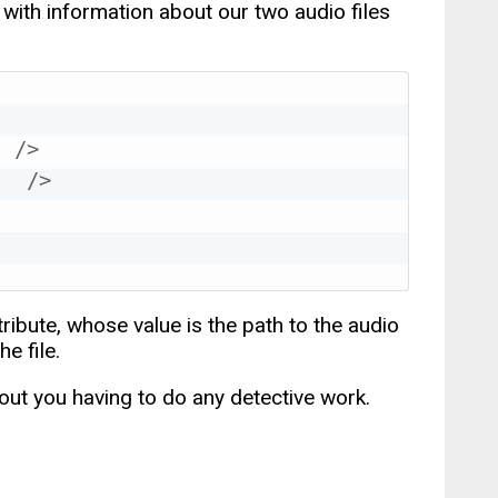
with information about our two audio files
"
/>
"
/>
tribute, whose value is the path to the audio
e file.
hout you having to do any detective work.