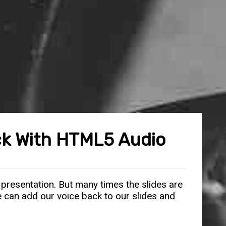
eck With HTML5 Audio
 presentation. But many times the slides are
we can add our voice back to our slides and