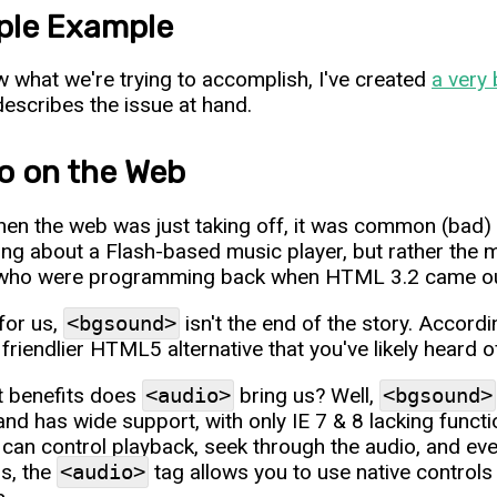
le Example
 what we're trying to accomplish, I've created
a very 
 describes the issue at hand.
o on the Web
en the web was just taking off, it was common (bad) p
king about a Flash-based music player, but rather the m
ho were programming back when HTML 3.2 came out wil
 for us,
<bgsound>
isn't the end of the story. Accord
friendlier HTML5 alternative that you've likely heard o
 benefits does
<audio>
bring us? Well,
<bgsound>
and has wide support, with only IE 7 & 8 lacking functi
 can control playback, seek through the audio, and ev
us, the
<audio>
tag allows you to use native control