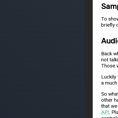
Samp
To show
briefly
Audi
Back wh
not tal
Those w
Luckily
a much 
So what
other h
that we
API
. Pl