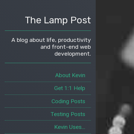
The Lamp Post
A blog about life, productivity
and front-end web
development.
About Kevin
Get 1:1 Help
Coding Posts
Testing Posts
Kevin Uses...