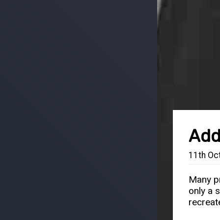
Add
11th Oc
Many pr
only a 
recreat