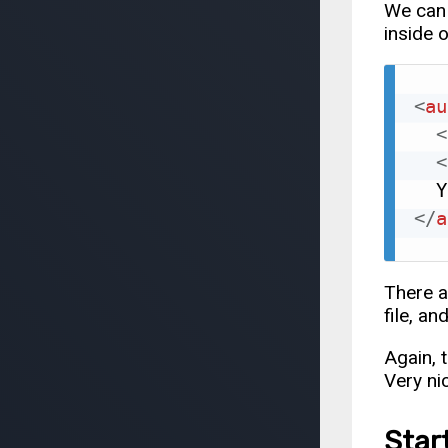
We can 
inside 
<
au
<
<
</
a
There a
file, an
Again, 
Very ni
Star