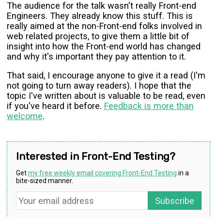
The audience for the talk wasn't really Front-end
Engineers. They already know this stuff. This is
really aimed at the non-Front-end folks involved in
web related projects, to give them a little bit of
insight into how the Front-end world has changed
and why it's important they pay attention to it.
That said, I encourage anyone to give it a read (I'm
not going to turn away readers). I hope that the
topic I've written about is valuable to be read, even
if you've heard it before.
Feedback is more than
welcome
.
Interested in Front-End Testing?
Get
my free weekly email covering Front-End Testing
in a
bite-sized manner.
Subscribe