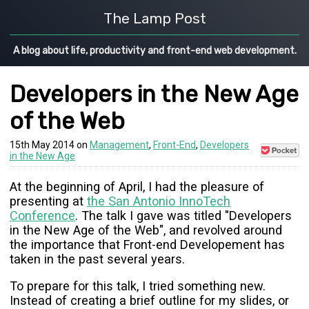
The Lamp Post
A blog about life, productivity and front-end web development.
Developers in the New Age
of the Web
15th May 2014 on
Management
,
Front-End
,
Developers
Save
in the New Age
to
Pocket
At the beginning of April, I had the pleasure of
presenting at
the San Antonio InnoTech
Conference
. The talk I gave was titled "Developers
in the New Age of the Web", and revolved around
the importance that Front-end Developement has
taken in the past several years.
To prepare for this talk, I tried something new.
Instead of creating a brief outline for my slides, or