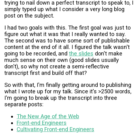
trying to nail down a perfect transcript to speak to, I
simply typed up what I consider a very long blog
post on the subject.
I had two goals with this. The first goal was just to
figure out what it was that I really wanted to say.
The second was to have some sort of publishable
content at the end of it all. I figured the talk wasn't
going to be recorded, and
the slides
don't make
much sense on their own (good slides usually
don't), so why not create a semi-reflective
transcript first and build off that?
So with that, I'm finally getting around to publishing
what I wrote up for my talk. Since it's >2500 words,
I'm going to break up the transcript into three
separate posts:
The New Age of the Web
Front-end Engineers
Cultivating Front-end Engineers