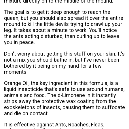
mixture directly on to the middle of the mound.
The goal is to get it deep enough to reach the
queen, but you should also spread it over the entire
mound to kill the little devils trying to crawl up your
leg. It takes about a minute to work. You'll notice
the ants acting disturbed, then curling up to leave
you in peace.
Don't worry about getting this stuff on your skin. It's
not a mix you should bathe in, but I've never been
bothered by it being on my hand for a few
moments.
Orange Oil, the key ingredient in this formula, is a
liquid insecticide that's safe to use around humans,
animals and food. The d-Limonene in it instantly
strips away the protective wax coating from the
exoskeletons of insects, causing them to suffocate
and die on contact.
It is effective against Ants, Roaches, Fleas,