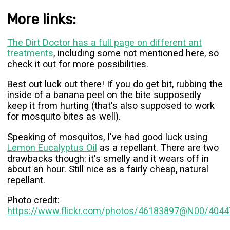
More links:
The Dirt Doctor has a full page on different ant
treatments
, including some not mentioned here, so
check it out for more possibilities.
Best out luck out there! If you do get bit, rubbing the
inside of a banana peel on the bite supposedly
keep it from hurting (that's also supposed to work
for mosquito bites as well).
Speaking of mosquitos, I've had good luck using
Lemon Eucalyptus Oil
as a repellant. There are two
drawbacks though: it's smelly and it wears off in
about an hour. Still nice as a fairly cheap, natural
repellant.
Photo credit:
https://www.flickr.com/photos/46183897@N00/404