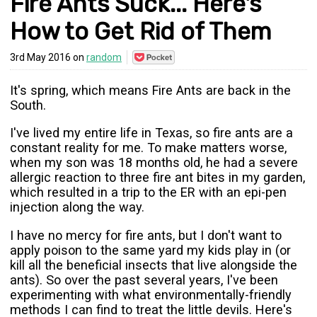
Fire Ants Suck... Here's
How to Get Rid of Them
Save
3rd May 2016 on
random
to
Pocket
It's spring, which means Fire Ants are back in the
South.
I've lived my entire life in Texas, so fire ants are a
constant reality for me. To make matters worse,
when my son was 18 months old, he had a severe
allergic reaction to three fire ant bites in my garden,
which resulted in a trip to the ER with an epi-pen
injection along the way.
I have no mercy for fire ants, but I don't want to
apply poison to the same yard my kids play in (or
kill all the beneficial insects that live alongside the
ants). So over the past several years, I've been
experimenting with what environmentally-friendly
methods I can find to treat the little devils. Here's