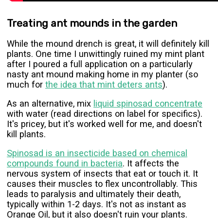
Treating ant mounds in the garden
While the mound drench is great, it will definitely kill
plants. One time I unwittingly ruined my mint plant
after I poured a full application on a particularly
nasty ant mound making home in my planter (so
much for
the idea that mint deters ants
).
As an alternative, mix
liquid spinosad concentrate
with water (read directions on label for specifics).
It's pricey, but it's worked well for me, and doesn't
kill plants.
Spinosad is an insecticide based on chemical
compounds found in bacteria
. It affects the
nervous system of insects that eat or touch it. It
causes their muscles to flex uncontrollably. This
leads to paralysis and ultimately their death,
typically within 1-2 days. It's not as instant as
Orange Oil, but it also doesn't ruin your plants.