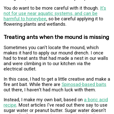
You do want to be more careful with it though.
It's
not for use near aquatic systems, and can be
harmful to honeybee
, so be careful applying it to
flowering plants and wetlands.
Treating ants when the mound is missing
Sometimes you can't locate the mound, which
makes it hard to apply our mound drench. I once
had to treat ants that had made a nest in our walls
and were climbing in to our kitchen via the
electrical outlet.
In this case, I had to get a little creative and make a
fire ant bait. While there are
Spinosad-based baits
out there, I haven't had much luck with them.
Instead, I make my own bait, based on
a boric acid
recipe
. Most articles I've read out there say to use
sugar water or peanut butter. Sugar water doesn't