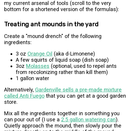
my current arsenal of tools (scroll to the very
bottom for a shortened version of the formulas):
Treating ant mounds in the yard
Create a "mound drench" of the following
ingredients:
3 oz
Orange Oil
(aka d-Limonene)
A few squirts of liquid soap (dish soap)
3oz
Molasses
(optional, used to repel ants
from recolonizing rather than kill them)
1 gallon water
Alternatively,
Gardenville sells a pre-made mixture
called Anti Fuego
that you can get at a good garden
store.
Mix all the ingredients together in something you
can pour out of (I use a
2.5 gallon watering can
).
Quietly approach the mound, then slowly pour the