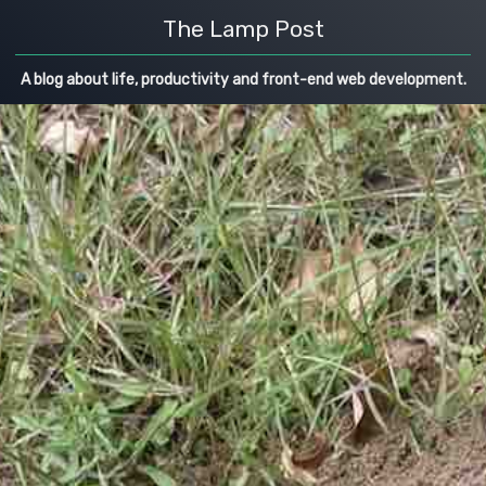
The Lamp Post
A blog about life, productivity and front-end web development.