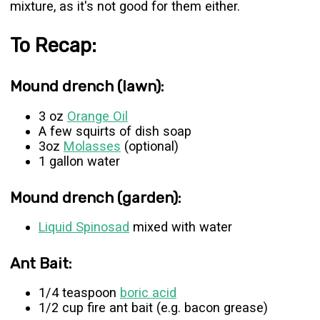
mixture, as it's not good for them either.
To Recap:
Mound drench (lawn):
3 oz
Orange Oil
A few squirts of dish soap
3oz
Molasses
(optional)
1 gallon water
Mound drench (garden):
Liquid Spinosad
mixed with water
Ant Bait:
1/4 teaspoon
boric acid
1/2 cup fire ant bait (e.g. bacon grease)