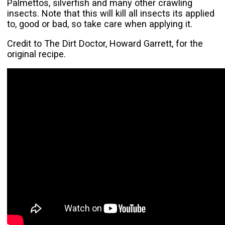
Palmettos, silverfish and many other crawling
insects. Note that this will kill all insects its applied
to, good or bad, so take care when applying it.
Credit to The Dirt Doctor, Howard Garrett, for the
original recipe.