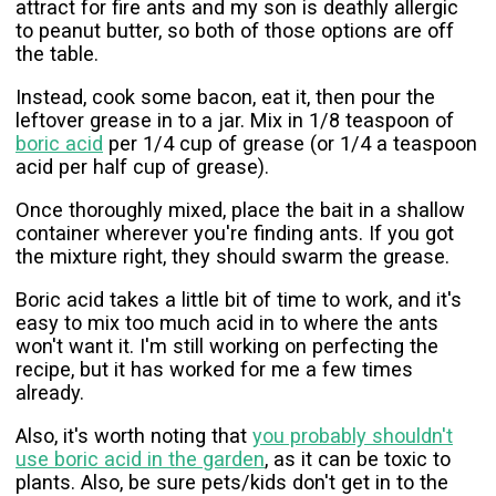
attract for fire ants and my son is deathly allergic
to peanut butter, so both of those options are off
the table.
Instead, cook some bacon, eat it, then pour the
leftover grease in to a jar. Mix in 1/8 teaspoon of
boric acid
per 1/4 cup of grease (or 1/4 a teaspoon
acid per half cup of grease).
Once thoroughly mixed, place the bait in a shallow
container wherever you're finding ants. If you got
the mixture right, they should swarm the grease.
Boric acid takes a little bit of time to work, and it's
easy to mix too much acid in to where the ants
won't want it. I'm still working on perfecting the
recipe, but it has worked for me a few times
already.
Also, it's worth noting that
you probably shouldn't
use boric acid in the garden
, as it can be toxic to
plants. Also, be sure pets/kids don't get in to the