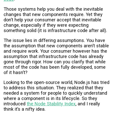
Those systems help you deal with the inevitable
changes that new components require. Yet they
don’t help your consumer accept that inevitable
change, especially if they were expecting
something solid (it is infrastructure code after all).
The issue lies in differing assumptions. You have
the assumption that new components aren’t stable
and require work. Your consumer however has the
assumption that infrastructure code has already
gone through rigor. How can you clarify that while
most of the code has been fully developed, some
of it hasn’t?
Looking to the open-source world, Node.js has tried
to address this situation. They realized that they
needed a system for people to quickly understand
where a component is in its lifecycle. So they
introduced
the Node Stability Index
, and I really
think it’s a nifty idea.