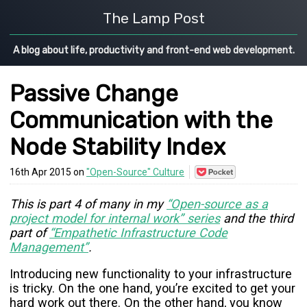
The Lamp Post
A blog about life, productivity and front-end web development.
Passive Change
Communication with the
Node Stability Index
Save
16th Apr 2015 on
"Open-Source" Culture
to
Pocket
This is part 4 of many in my
“Open-source as a
project model for internal work” series
and the third
part of
“Empathetic Infrastructure Code
Management”
.
Introducing new functionality to your infrastructure
is tricky. On the one hand, you’re excited to get your
hard work out there. On the other hand, you know