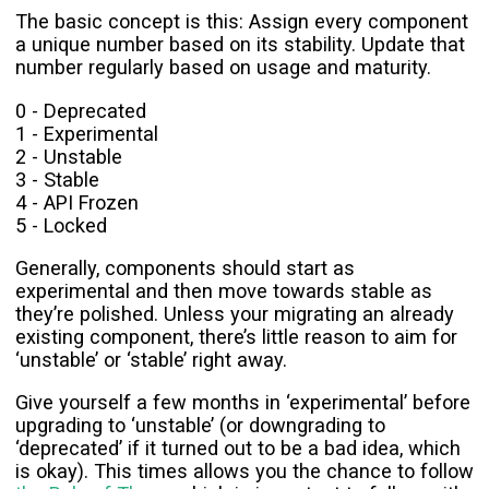
The basic concept is this: Assign every component
a unique number based on its stability. Update that
number regularly based on usage and maturity.
0 - Deprecated
1 - Experimental
2 - Unstable
3 - Stable
4 - API Frozen
5 - Locked
Generally, components should start as
experimental and then move towards stable as
they’re polished. Unless your migrating an already
existing component, there’s little reason to aim for
‘unstable’ or ‘stable’ right away.
Give yourself a few months in ‘experimental’ before
upgrading to ‘unstable’ (or downgrading to
‘deprecated’ if it turned out to be a bad idea, which
is okay). This times allows you the chance to follow