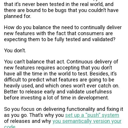
that it’s never been tested in the real world, and
there are bound to be bugs that you couldn’t have
planned for.
How do you balance the need to continually deliver
new features with the fact that consumers are
expecting them to be fully tested and validated?
You don’t.
You can’t balance that act. Continuous delivery of
new features requires accepting that you don’t
have all the time in the world to test. Besides, it’s
difficult to predict what features are going to be
heavily used, and which ones won’t ever catch on.
Better to release early and validate usefulness
before investing a lot of time in development.
So you focus on delivering functionality and fixing it
as you go. That’s why you
set up a “push” system
of releases and why
you semantically version your
code
.