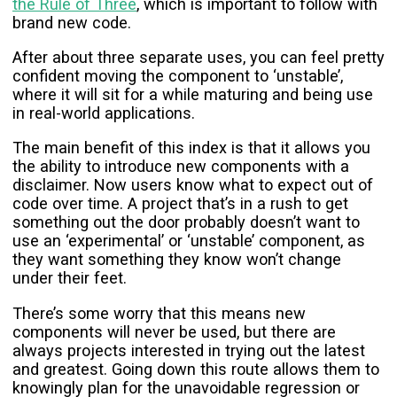
the Rule of Three
, which is important to follow with
brand new code.
After about three separate uses, you can feel pretty
confident moving the component to ‘unstable’,
where it will sit for a while maturing and being use
in real-world applications.
The main benefit of this index is that it allows you
the ability to introduce new components with a
disclaimer. Now users know what to expect out of
code over time. A project that’s in a rush to get
something out the door probably doesn’t want to
use an ‘experimental’ or ‘unstable’ component, as
they want something they know won’t change
under their feet.
There’s some worry that this means new
components will never be used, but there are
always projects interested in trying out the latest
and greatest. Going down this route allows them to
knowingly plan for the unavoidable regression or