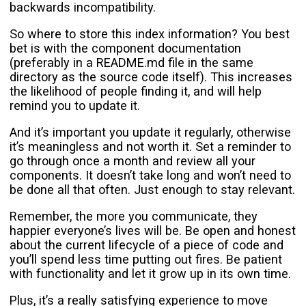
backwards incompatibility.
So where to store this index information? You best
bet is with the component documentation
(preferably in a README.md file in the same
directory as the source code itself). This increases
the likelihood of people finding it, and will help
remind you to update it.
And it’s important you update it regularly, otherwise
it’s meaningless and not worth it. Set a reminder to
go through once a month and review all your
components. It doesn’t take long and won’t need to
be done all that often. Just enough to stay relevant.
Remember, the more you communicate, they
happier everyone’s lives will be. Be open and honest
about the current lifecycle of a piece of code and
you’ll spend less time putting out fires. Be patient
with functionality and let it grow up in its own time.
Plus, it’s a really satisfying experience to move