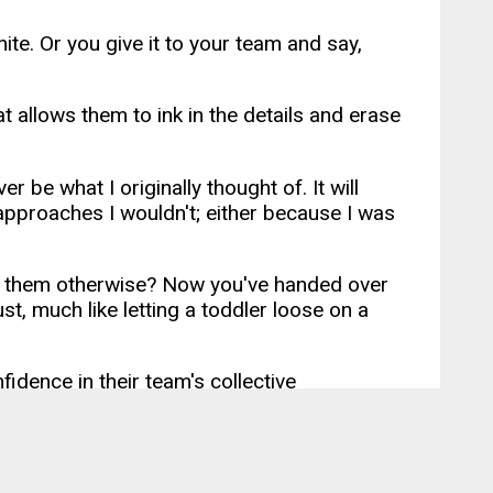
nite. Or you give it to your team and say,
t allows them to ink in the details and erase
r be what I originally thought of. It will
e approaches I wouldn't; either because I was
ce them otherwise? Now you've handed over
t, much like letting a toddler loose on a
fidence in their team's collective
es, back.
re you willing to put your pen down, give
sterpiece"?