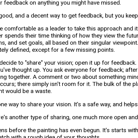
r feedback on anything you might have missed.
 good, and a decent way to get feedback, but you keep c
e comfortable as a leader to take this approach and it's
 spends their time thinking of how they view the futur
ns, and set goals, all based on their singular viewpoint
ely defined, except for a few missing points.
decide to "share" your vision; open it up for feedback
u've thought up. You ask everyone for feedback; after
ing together. A comment or two about something mino
ccurs; there simply isn't room for it. The bulk of the 
int would be a waste.
one way to share your vision. It's a safe way, and help
re's another type of sharing, one much more open an
ens before the painting has even begun. It's starts wit
ketch with a rough idea of your thoughts.