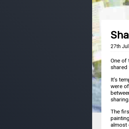
Sha
27th Ju
One of 
shared 
It's te
were of
between
sharing
The fir
painting
almost 