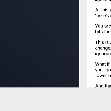
At this
"here's 
You are
bits th
This is 
change,
ignoran
What if
your gr
tower o
And tha
intelli
As a le
your te