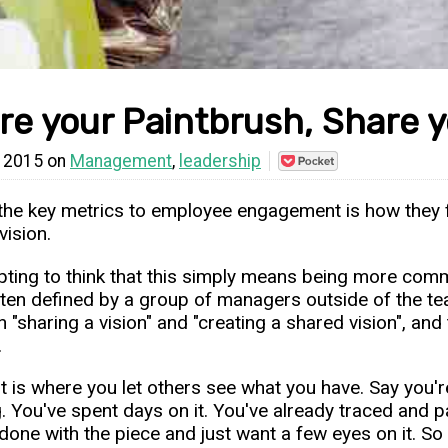
re your Paintbrush, Share y
l 2015 on
Management
,
leadership
Save
to
Pocket
the key metrics to employee engagement is how they fe
vision.
mpting to think that this simply means being more co
ten defined by a group of managers outside of the tea
 "sharing a vision" and "creating a shared vision", and
.
st is where you let others see what you have. Say you'r
. You've spent days on it. You've already traced and pai
done with the piece and just want a few eyes on it. So