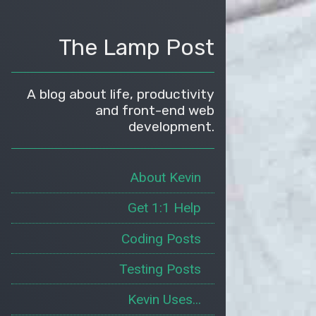
The Lamp Post
A blog about life, productivity
and front-end web
development.
About Kevin
Get 1:1 Help
Coding Posts
Testing Posts
Kevin Uses...