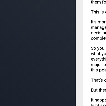
them fo
This is
It's mor
manager
decisio
complet
So you 
what yo
everyth
major o
this po
That's 
But the
It happ
light s