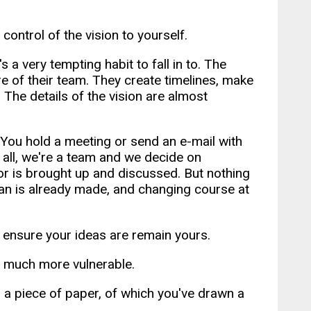
ontrol of the vision to yourself.
 a very tempting habit to fall in to. The
e of their team. They create timelines, make
. The details of the vision are almost
. You hold a meeting or send an e-mail with
 all, we're a team and we decide on
r is brought up and discussed. But nothing
plan is already made, and changing course at
s ensure your ideas are remain yours.
d much more vulnerable.
h a piece of paper, of which you've drawn a