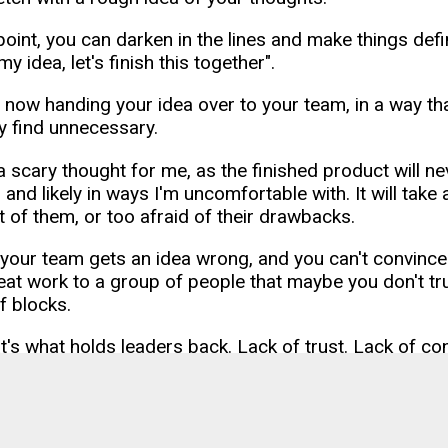
 point, you can darken in the lines and make things defi
my idea, let's finish this together".
 now handing your idea over to your team, in a way tha
ey find unnecessary.
a scary thought for me, as the finished product will neve
 and likely in ways I'm uncomfortable with. It will tak
t of them, or too afraid of their drawbacks.
 your team gets an idea wrong, and you can't convin
eat work to a group of people that maybe you don't trus
f blocks.
t's what holds leaders back. Lack of trust. Lack of con
gence. Ultimately, that's what holds teams, and compani
ader are you just "sharing" your finished painting? Or a
am buckets of paint, and say to them "let's paint a ma