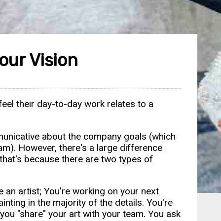
our Vision
el their day-to-day work relates to a
mmunicative about the company goals (which
m). However, there's a large difference
 that's because there are two types of
e an artist; You're working on your next
nting in the majority of the details. You're
 you "share" your art with your team. You ask