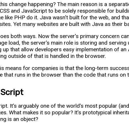
this change happening? The main reason is a separati
SS and JavaScript to be solely responsible for buildi
e like PHP do it. Java wasn't built for the web, and tha
ites. Yet many websites are built with Java as their 
goes both ways. Now the server's primary concern can
page load, the server's main role is storing and serving
 up that allow developers easy implementation of an A
ing outside of that is handled in the browser.
is means for companies is that the long-term succes
e that runs in the browser than the code that runs on t
Script
ipt. It's arguably one of the world's most popular (a
es. What makes it so popular? It's prototypical inheri
ing is an object?