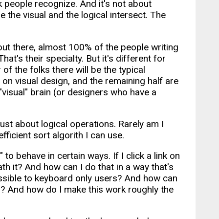
nk people recognize. And it's not about
re the visual and the logical intersect. The
ut there, almost 100% of the people writing
t's their specialty. But it's different for
of the folks there will be the typical
n visual design, and the remaining half are
visual" brain (or designers who have a
ust about logical operations. Rarely am I
fficient sort algorith I can use.
to behave in certain ways. If I click a link on
 it? And how can I do that in a way that's
cessible to keyboard only users? And how can
all? And how do I make this work roughly the