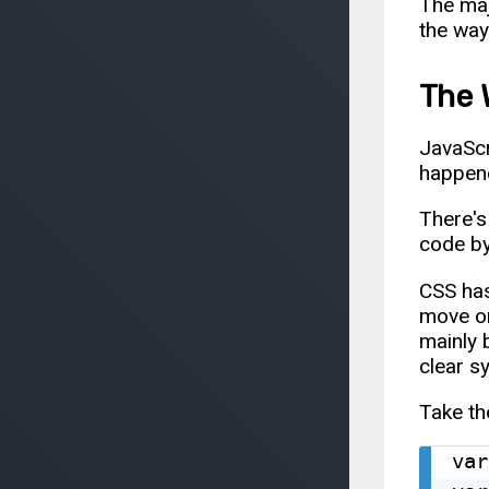
The maj
the way
The 
JavaScr
happene
There's 
code by
CSS has
move or
mainly 
clear s
Take th
var