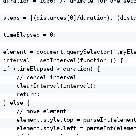
 duration = 1000; // animate for one seco
 steps = [(distances[0]/duration), (dista
 timeElapsed = 0;

 element = document.querySelector('.myEle
 interval = setInterval(function () {

 if (timeElapsed > duration) {

     // cancel interval

     clearInterval(interval);

     return;

 } else {

     // move element

     element.style.top = parseInt(element
     element.style.left = parseInt(elemen