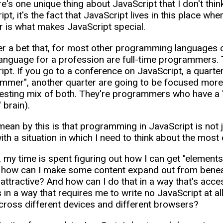
re's one unique thing about JavaScript that I don't thi
pt, it's the fact that JavaScript lives in this place whe
 is what makes JavaScript special.
er a bet that, for most other programming languages o
language for a profession are full-time programmers. Tha
ipt. If you go to a conference on JavaScript, a quarter 
mmer", another quarter are going to be focused more o
resting mix of both. They're programmers who have a "
" brain).
mean by this is that programming in JavaScript is not j
th a situation in which I need to think about the most e
 my time is spent figuring out how I can get "elements" 
 how can I make some content expand out from beneath
y attractive? And how can I do that in a way that's ac
is in a way that requires me to write no JavaScript at 
ross different devices and different browsers?