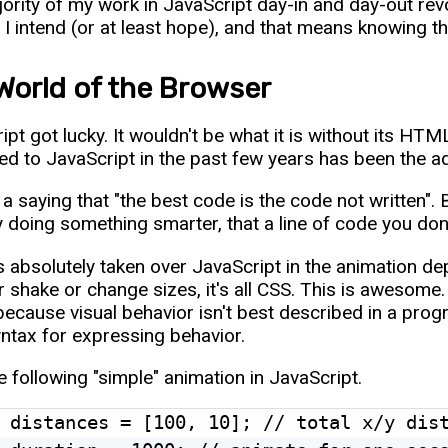
ority of my work in JavaScript day-in and day-out r
 I intend (or at least hope), and that means knowing t
World of the Browser
ipt got lucky. It wouldn't be what it is without its HTM
d to JavaScript in the past few years has been the
a saying that "the best code is the code not written". Ba
 doing something smarter, that a line of code you don't
 absolutely taken over JavaScript in the animation d
 shake or change sizes, it's all CSS. This is awesome.
because visual behavior isn't best described in a pro
yntax for expressing behavior.
e following "simple" animation in JavaScript.
 distances = [100, 10]; // total x/y dist