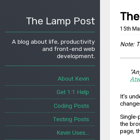
The
The Lamp Post
15th Ma
A blog about life, productivity
Note: T
and front-end web
development.
"An
About Kevin
Atw
Get 1:1 Help
It's un
changes
Coding Posts
Single-
Testing Posts
the bro
page, t
Kevin Uses...