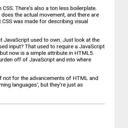
 CSS. There's also a ton less boilerplate.
 does the actual movement, and there are
but CSS was made for describing visual
t JavaScript used to own. Just look at the
d input? That used to require a JavaScript
 but now is a simple attribute in HTML5.
rden off of JavaScript and into where
 if not for the advancements of HTML and
g languages', but they're just as