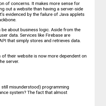
on of concerns. It makes more sense for
ng out a website than having a server-side
t's evidenced by the failure of Java applets
backbone.
 be about business logic. Aside from the
 user data. Services like Firebase are
PI that simply stores and retrieves data.
s of their website is now more dependent on
he server.
nd still misunderstood) programming
tance system? The fact that almost