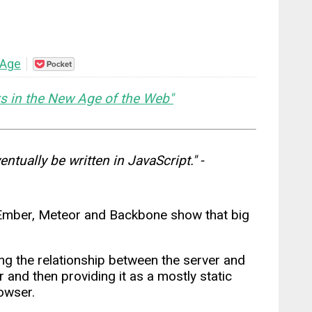
 Age
Save
to
Pocket
s in the New Age of the Web"
entually be written in JavaScript." -
, Ember, Meteor and Backbone show that big
ing the relationship between the server and
 and then providing it as a mostly static
owser.