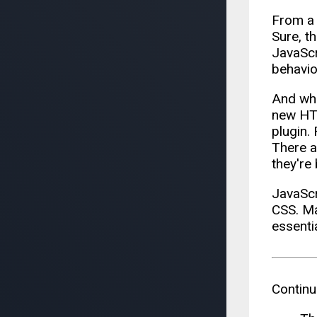
From a 
Sure, t
JavaScr
behavior
And wha
new HTM
plugin.
There a
they're 
JavaScr
CSS. Ma
essenti
Continu