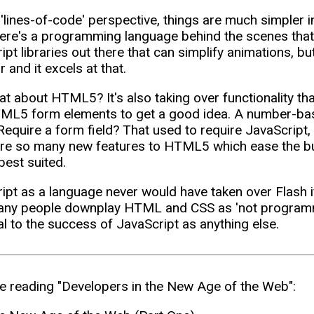
'lines-of-code' perspective, things are much simpler in
here's a programming language behind the scenes that
ipt libraries out there that can simplify animations, 
 and it excels at that.
t about HTML5? It's also taking over functionality tha
L5 form elements to get a good idea. A number-base
 Require a form field? That used to require JavaScript,
re so many new features to HTML5 which ease the bu
best suited.
ipt as a language never would have taken over Flash
ny people downplay HTML and CSS as 'not programmin
al to the success of JavaScript as anything else.
e reading "Developers in the New Age of the Web":