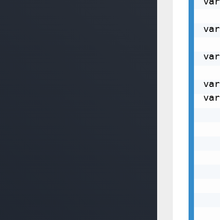
var
var
var
var
var
   
   
   
   
   
   
   
   