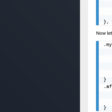
   
   
   
Now let
.my
   
   
   
   
}

.af
   
   