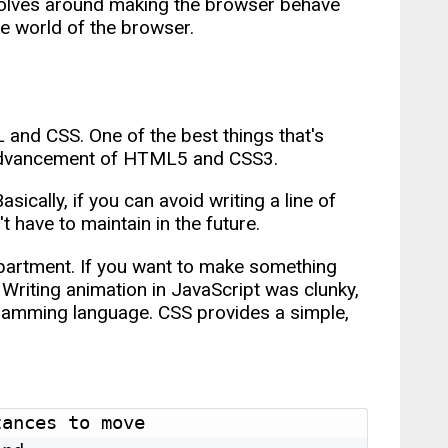
evolves around making the browser behave
he world of the browser.
L and CSS. One of the best things that's
 advancement of HTML5 and CSS3.
sically, if you can avoid writing a line of
 have to maintain in the future.
epartment. If you want to make something
 Writing animation in JavaScript was clunky,
gramming language. CSS provides a simple,
ances to move
