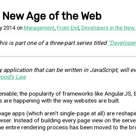
 New Age of the Web
y 2014 on
Management
,
Front-End
,
Developers in the New
his is part one of a three-part series titled
"Developer
y application that can be written in JavaScript, will ev
ood's Law
deniable; the popularity of frameworks like AngularJS
 are happening with the way websites are built.
page apps (which aren't single-page at all) are reshap
wser. Instead of building every page view on the server
he entire rendering process has been moved to the br