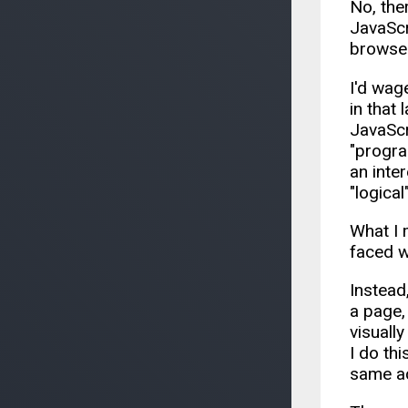
No, the
JavaScri
browser
I'd wag
in that 
JavaScr
"progra
an inte
"logical
What I 
faced wi
Instead,
a page,
visuall
I do th
same ac