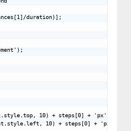
nd

nces[1]/duration)];

ment');

.style.top, 10) + steps[0] + 'px';

t.style.left, 10) + steps[0] + 'px';
