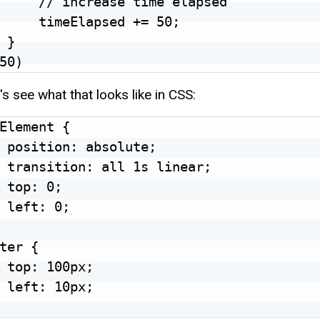
     // increase time elapsed

     timeElapsed += 50;

 }

's see what that looks like in CSS:
Element {

 position: absolute;

 transition: all 1s linear;

 top: 0;

 left: 0;

ter {

 top: 100px;

 left: 10px;
