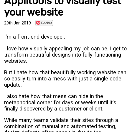
Applitools to visually test
your website
Save
29th Jan 2019
to
Pocket
I'm a front-end developer.
I love how visually appealing my job can be. I get to
transform beautiful designs into fully-functioning
websites.
But I hate how that beautifully working website can
so easily turn into a mess with just a single code
update.
I also hate how that mess can hide in the
metaphorical corner for days or weeks until it's
finally discovered by a customer or client.
While many teams validate their sites through a
combination of manual and automated testing,