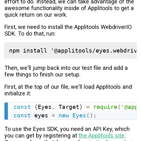
effort to do. Instead, we can take advantage of the
awesome functionality inside of Applitools to get a
quick return on our work.
First, we need to install the Applitools WebdriverIO
SDK. To do that, run:
Then, we'll jump back into our test file and add a
few things to finish our setup.
First, at the top of our file, we'll load Applitools and
initialize it:
const
{
Eyes
,
 Target
}
=
require
(
'@app
const
 eyes 
=
new
Eyes
(
)
;
To use the Eyes SDK, you need an API Key, which
you can get by registering at
the Applitools site
.