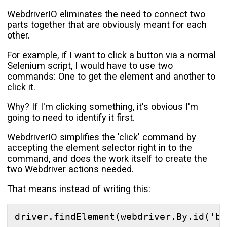
WebdriverIO eliminates the need to connect two
parts together that are obviously meant for each
other.
For example, if I want to click a button via a normal
Selenium script, I would have to use two
commands: One to get the element and another to
click it.
Why? If I'm clicking something, it's obvious I'm
going to need to identify it first.
WebdriverIO simplifies the 'click' command by
accepting the element selector right in to the
command, and does the work itself to create the
two Webdriver actions needed.
That means instead of writing this: