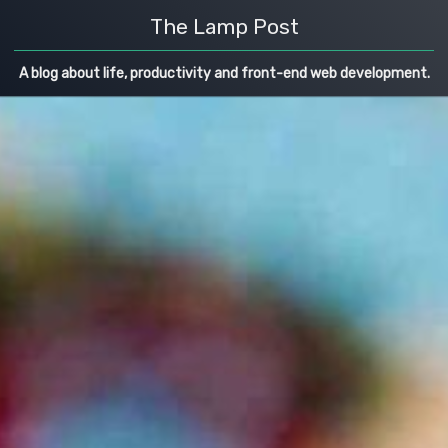
The Lamp Post
A blog about life, productivity and front-end web development.