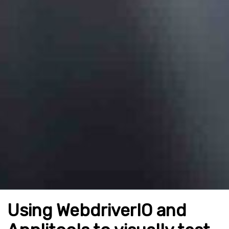
Using WebdriverIO and