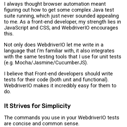
I always thought browser automation meant
figuring out how to get some complex Java test
suite running, which just never sounded appealing
to me. As a front-end developer, my strength lies in
JavaScript and CSS, and WebdriverIO encourages
this.
Not only does WebdriverIO let me write in a
language that I'm familiar with, it also integrates
with the same testing tools that I use for unit tests
(e.g. Mocha/Jasmine/CucumberJS).
I believe that Front-end developers should write
tests for their code (both unit and functional).
WebdriverIO makes it incredibly easy for them to
do.
It Strives for Simplicity
The commands you use in your WebdriverIO tests
are concise and common sense.