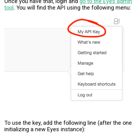
Once you have that, login and
go to the Eyes admin
tool
. You will find the API using the following menu:
To use the key, add the following line (after the one
initializing a new Eyes instance):