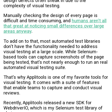
design defects often sneak in due to the
complexity of visual testing.
Manually checking the design of every page is
difficult and time consuming, and
humans aren't all
that great at noticing small differences over large
areas anyway
.
To add on to that, most automated test libraries
don't have the functionality needed to address
visual testing at a large scale. While Selenium-
based tools can capture screenshots of the page
being tested, that's not nearly enough to run an real
automated visual testing suite.
That's why Applitools is one of my favorite tools for
visual testing. It comes with a suite of features
that enable teams to capture and conduct visual
reviews.
Recently, Applitools released a new SDK for
WebdriverIO, which is my Selenium test library of