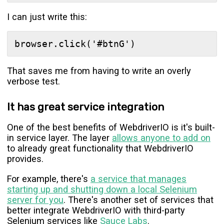
I can just write this:
That saves me from having to write an overly
verbose test.
It has great service integration
One of the best benefits of WebdriverIO is it's built-
in service layer. The layer
allows anyone to add on
to already great functionality that WebdriverIO
provides.
For example, there's
a service that manages
starting up and shutting down a local Selenium
server for you
. There's another set of services that
better integrate WebdriverIO with third-party
Selenium services like
Sauce Labs
.