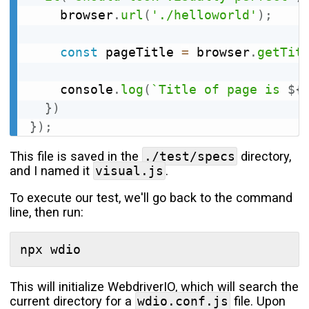
    browser
.
url
(
'./helloworld'
)
;
const
 pageTitle 
=
 browser
.
getTit
    console
.
log
(
`Title of page is 
${
}
)
}
)
;
This file is saved in the
./test/specs
directory,
and I named it
visual.js
.
To execute our test, we'll go back to the command
line, then run:
This will initialize WebdriverIO, which will search the
current directory for a
wdio.conf.js
file. Upon