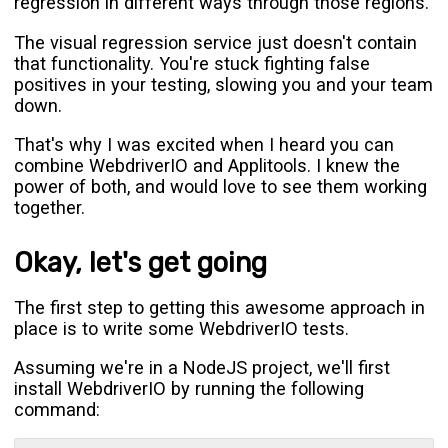
regression in different ways through those regions.
The visual regression service just doesn't contain
that functionality. You're stuck fighting false
positives in your testing, slowing you and your team
down.
That's why I was excited when I heard you can
combine WebdriverIO and Applitools. I knew the
power of both, and would love to see them working
together.
Okay, let's get going
The first step to getting this awesome approach in
place is to write some WebdriverIO tests.
Assuming we're in a NodeJS project, we'll first
install WebdriverIO by running the following
command: