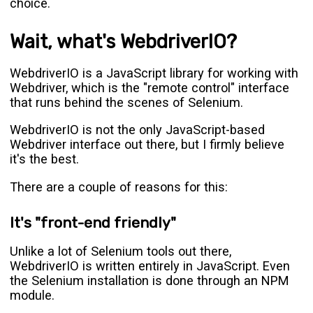
choice.
Wait, what's WebdriverIO?
WebdriverIO is a JavaScript library for working with
Webdriver, which is the "remote control" interface
that runs behind the scenes of Selenium.
WebdriverIO is not the only JavaScript-based
Webdriver interface out there, but I firmly believe
it's the best.
There are a couple of reasons for this:
It's "front-end friendly"
Unlike a lot of Selenium tools out there,
WebdriverIO is written entirely in JavaScript. Even
the Selenium installation is done through an NPM
module.