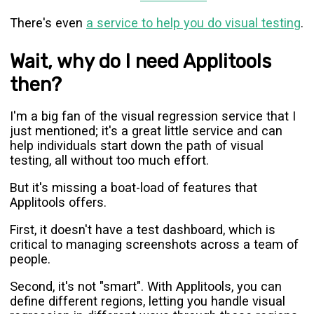
There's even
a service to help you do visual testing
.
Wait, why do I need Applitools
then?
I'm a big fan of the visual regression service that I
just mentioned; it's a great little service and can
help individuals start down the path of visual
testing, all without too much effort.
But it's missing a boat-load of features that
Applitools offers.
First, it doesn't have a test dashboard, which is
critical to managing screenshots across a team of
people.
Second, it's not "smart". With Applitools, you can
define different regions, letting you handle visual