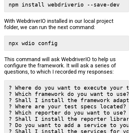
With WebdriverIO installed in our local project
folder, we can run the next command:
This command will ask WebdriverIO to help us
configure the framework. It will ask a series of
questions, to which I recorded my responses:
? Where do you want to execute your te
? Which framework do you want to use? 
? Shall I install the framework adapte
? Where are your test specs located? *
? Which reporter do you want to use?  
? Shall I install the reporter library
? Do you want to add a service to your
? Shall I install the services for you