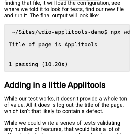
finding that file, it will load the configuration, see
where we told it to look for tests, find our new file
and run it. The final output will look like:
 ~/Sites/wdio-applitools-demo$ npx wdio
Title of page is Applitools

․

Adding in a little Applitools
While our test works, it doesn't provide a whole ton
of value. All it does is log out the title of the page,
which isn't that likely to contain a defect.
While we could write a series of tests validating
any number of features, that would take a lot of