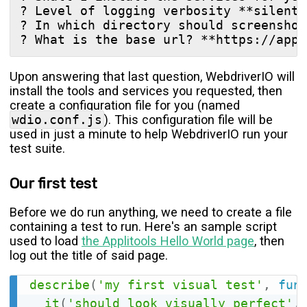
? Level of logging verbosity **silent**
? In which directory should screenshot
Upon answering that last question, WebdriverIO will
install the tools and services you requested, then
create a configuration file for you (named
wdio.conf.js
). This configuration file will be
used in just a minute to help WebdriverIO run your
test suite.
Our first test
Before we do run anything, we need to create a file
containing a test to run. Here's an sample script
used to load
the Applitools Hello World page
, then
log out the title of said page.
describe
(
'my first visual test'
,
fun
it
(
'should look visually perfect'
,