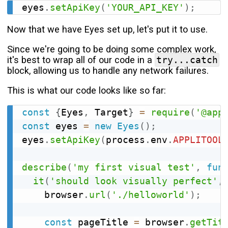
eyes
.
setApiKey
(
'YOUR_API_KEY'
)
;
Now that we have Eyes set up, let's put it to use.
Since we're going to be doing some complex work,
it's best to wrap all of our code in a
try...catch
block, allowing us to handle any network failures.
This is what our code looks like so far:
const
{
Eyes
,
 Target
}
=
require
(
'@app
const
 eyes 
=
new
Eyes
(
)
;
eyes
.
setApiKey
(
process
.
env
.
APPLITOOL
describe
(
'my first visual test'
,
fun
it
(
'should look visually perfect'
,
    browser
.
url
(
'./helloworld'
)
;
const
 pageTitle 
=
 browser
.
getTit