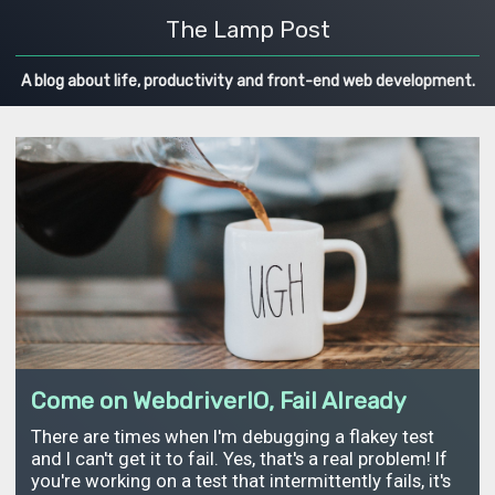
The Lamp Post
A blog about life, productivity and front-end web development.
Come on WebdriverIO, Fail Already
There are times when I'm debugging a flakey test
and I can't get it to fail. Yes, that's a real problem! If
you're working on a test that intermittently fails, it's