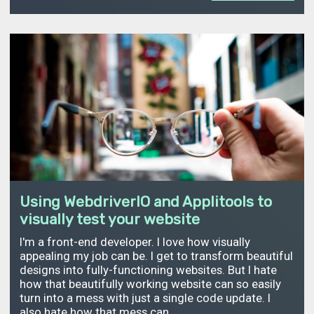
Using WebdriverIO and Applitools to
visually test your website
I'm a front-end developer. I love how visually
appealing my job can be. I get to transform beautiful
designs into fully-functioning websites. But I hate
how that beautifully working website can so easily
turn into a mess with just a single code update. I
also hate how that mess can…