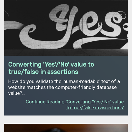
Converting 'Yes'/'No' value to
true/false in assertions
How do you validate the 'human-readable' text of a
website matches the computer-friendly database
value?…
Continue Reading 'Converting 'Yes'/'No' value
to true/false in assertions'