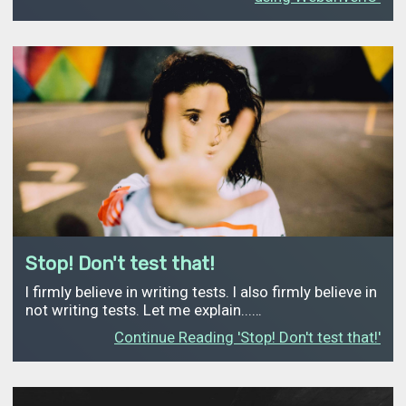
Stop! Don't test that!
I firmly believe in writing tests. I also firmly believe in
not writing tests. Let me explain...…
Continue Reading 'Stop! Don't test that!'