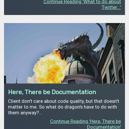
Continue Reading 'What to do about
Twitter...'
Here, There be Documentation
Client don't care about code quality, but that doesn't
matter to me. So what do dragon's have to do with
them anyway?…
Continue Reading 'Here, There be
Documentation'