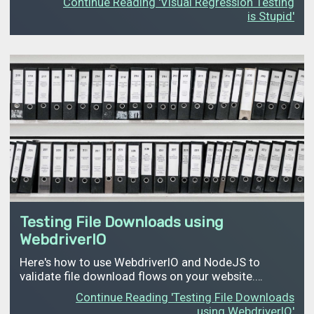
Continue Reading 'Visual Regression Testing
is Stupid'
Testing File Downloads using
WebdriverIO
Here's how to use WebdriverIO and NodeJS to
validate file download flows on your website.…
Continue Reading 'Testing File Downloads
using WebdriverIO'