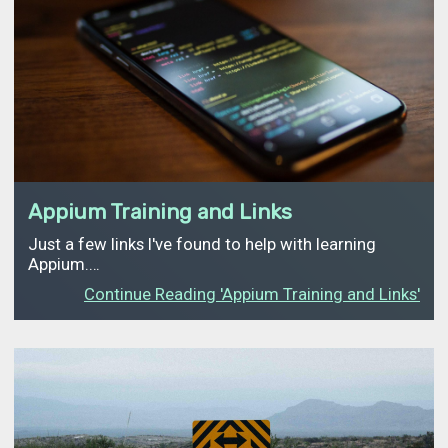
Appium Training and Links
Just a few links I've found to help with learning
Appium.…
Continue Reading 'Appium Training and Links'