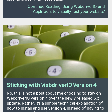
Continue Reading 'Using WebdriverIO and
Applitools to visually test your website'
Sticking with WebdriverIO Version 4
No, this is not a post about me choosing to stay on
WebdriverIO version 4 over the newly released 5.x
update. Rather, it's a simple technical explanation of
how to install and use version 4, instead of having to