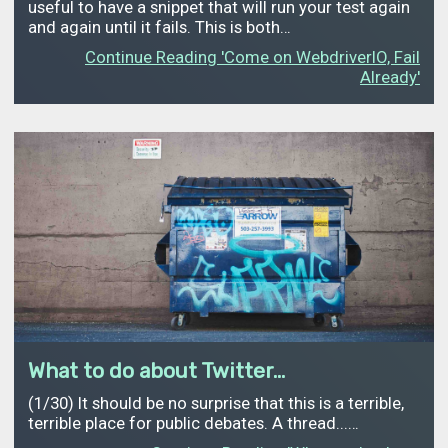
useful to have a snippet that will run your test again
and again until it fails. This is both…
Continue Reading 'Come on WebdriverIO, Fail
Already'
What to do about Twitter...
(1/30) It should be no surprise that this is a terrible,
terrible place for public debates. A thread...…