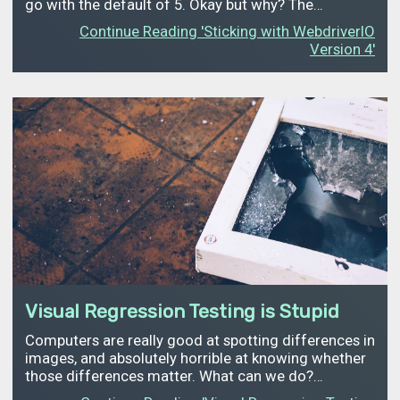
go with the default of 5. Okay but why? The…
Continue Reading 'Sticking with WebdriverIO
Version 4'
Visual Regression Testing is Stupid
Computers are really good at spotting differences in
images, and absolutely horrible at knowing whether
those differences matter. What can we do?…