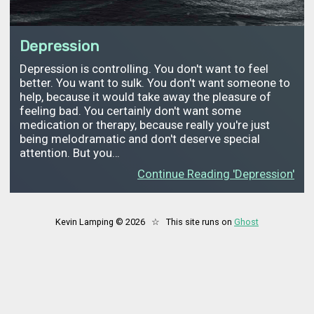
Depression
Depression is controlling. You don't want to feel
better. You want to sulk. You don't want someone to
help, because it would take away the pleasure of
feeling bad. You certainly don't want some
medication or therapy, because really you're just
being melodramatic and don't deserve special
attention. But you…
Continue Reading 'Depression'
Kevin Lamping © 2026 ☆ This site runs on
Ghost