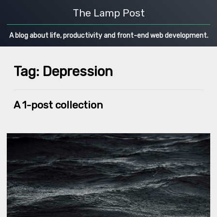
The Lamp Post
A blog about life, productivity and front-end web development.
Tag: Depression
A 1-post collection