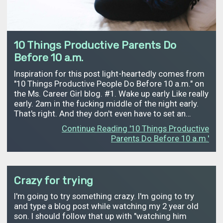
10 Things Productive Parents Do
Before 10 a.m.
Inspiration for this post light-heartedly comes from
"10 Things Productive People Do Before 10 a.m." on
the Ms. Career Girl blog. #1. Wake up early Like really
early. 2am in the fucking middle of the night early.
That's right. And they don't even have to set an…
Continue Reading '10 Things Productive
Parents Do Before 10 a.m.'
Crazy for trying
I'm going to try something crazy. I'm going to try
and type a blog post while watching my 2 year old
son. I should follow that up with "watching him