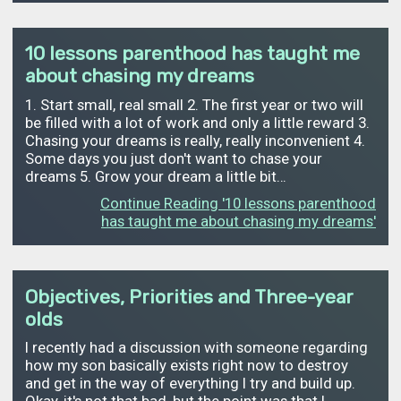
10 lessons parenthood has taught me
about chasing my dreams
1. Start small, real small 2. The first year or two will
be filled with a lot of work and only a little reward 3.
Chasing your dreams is really, really inconvenient 4.
Some days you just don't want to chase your
dreams 5. Grow your dream a little bit…
Continue Reading '10 lessons parenthood
has taught me about chasing my dreams'
Objectives, Priorities and Three-year
olds
I recently had a discussion with someone regarding
how my son basically exists right now to destroy
and get in the way of everything I try and build up.