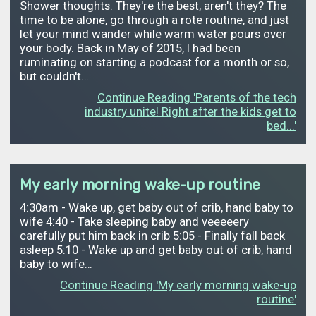
Shower thoughts. They're the best, aren't they? The
time to be alone, go through a rote routine, and just
let your mind wander while warm water pours over
your body. Back in May of 2015, I had been
ruminating on starting a podcast for a month or so,
but couldn't…
Continue Reading 'Parents of the tech
industry unite! Right after the kids get to
bed...'
My early morning wake-up routine
4:30am - Wake up, get baby out of crib, hand baby to
wife 4:40 - Take sleeping baby and veeeeery
carefully put him back in crib 5:05 - Finally fall back
asleep 5:10 - Wake up and get baby out of crib, hand
baby to wife…
Continue Reading 'My early morning wake-up
routine'