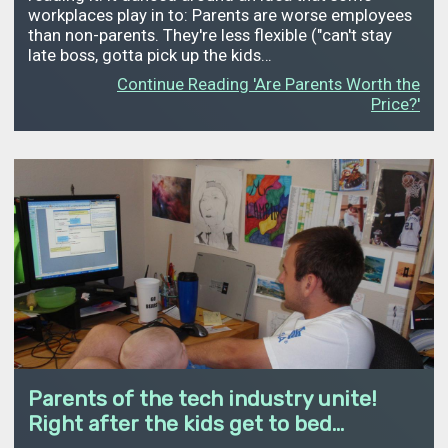
workplaces play in to: Parents are worse employees
than non-parents. They're less flexible ("can't stay
late boss, gotta pick up the kids…
Continue Reading 'Are Parents Worth the
Price?'
Parents of the tech industry unite!
Right after the kids get to bed...