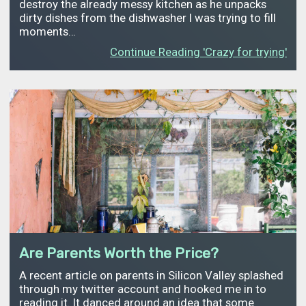
destroy the already messy kitchen as he unpacks
dirty dishes from the dishwasher I was trying to fill
moments…
Continue Reading 'Crazy for trying'
Are Parents Worth the Price?
A recent article on parents in Silicon Valley splashed
through my twitter account and hooked me in to
reading it. It danced around an idea that some