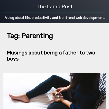
The Lamp Post
A blog about life, productivity and front-end web development.
Tag: Parenting
Musings about being a father to two
boys