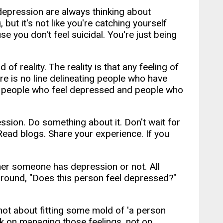
 depression are always thinking about
, but it's not like you're catching yourself
e you don't feel suicidal. You're just being
f reality. The reality is that any feeling of
e is no line delineating people who have
e people who feel depressed and people who
sion. Do something about it. Don't wait for
ead blogs. Share your experience. If you
her someone has depression or not. All
 around, "Does this person feel depressed?"
s not about fitting some mold of 'a person
rk on managing those feelings, not on