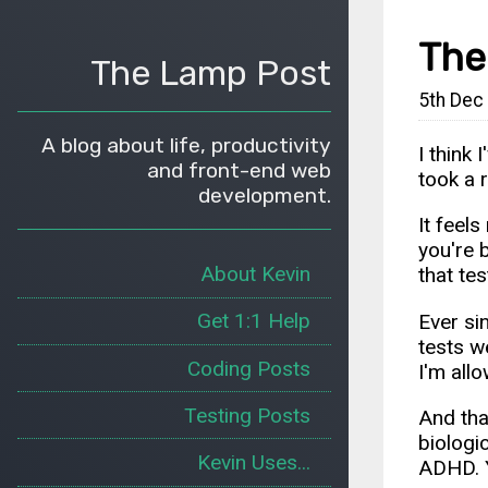
The
The Lamp Post
5th Dec
A blog about life, productivity
I think
and front-end web
took a 
development.
It feel
you're 
About Kevin
that te
Get 1:1 Help
Ever si
tests w
Coding Posts
I'm allo
Testing Posts
And tha
biologic
Kevin Uses...
ADHD. Y