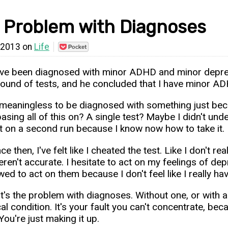
 Problem with Diagnoses
 2013 on
Life
Save
to
Pocket
 I've been diagnosed with minor ADHD and minor depress
round of tests, and he concluded that I have minor A
s meaningless to be diagnosed with something just beca
basing all of this on? A single test? Maybe I didn't und
st on a second run because I know now how to take it.
nce then, I've felt like I cheated the test. Like I don'
eren't accurate. I hesitate to act on my feelings of de
wed to act on them because I don't feel like I really ha
t's the problem with diagnoses. Without one, or with a
al condition. It's your fault you can't concentrate, bec
ou're just making it up.