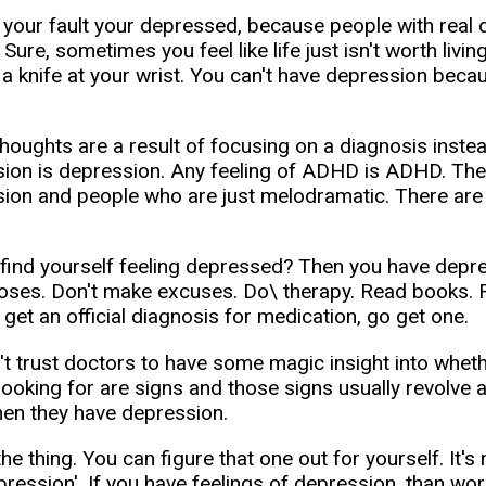
s your fault your depressed, because people with real
 Sure, sometimes you feel like life just isn't worth living
 a knife at your wrist. You can't have depression becaus
oughts are a result of focusing on a diagnosis instead o
ion is depression. Any feeling of ADHD is ADHD. Ther
ion and people who are just melodramatic. There ar
find yourself feeling depressed? Then you have depres
oses. Don't make excuses. Do\ therapy. Read books. R
 get an official diagnosis for medication, go get one.
't trust doctors to have some magic insight into whet
 looking for are signs and those signs usually revolve
en they have depression.
the thing. You can figure that one out for yourself. It'
pression'. If you have feelings of depression, than wo