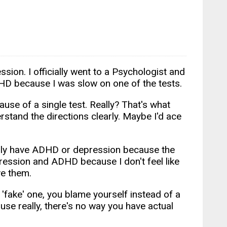
ion. I officially went to a Psychologist and
DHD because I was slow on one of the tests.
use of a single test. Really? That's what
erstand the directions clearly. Maybe I'd ace
t really have ADHD or depression because the
pression and ADHD because I don't feel like
ve them.
 'fake' one, you blame yourself instead of a
ause really, there's no way you have actual