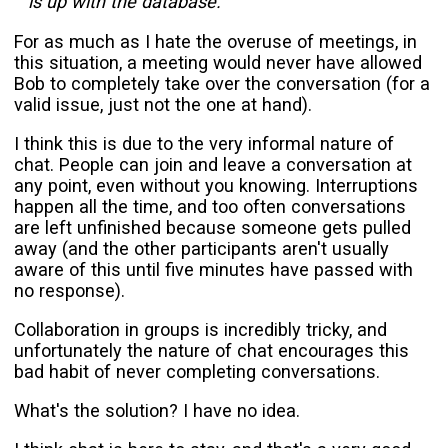
is up with the database.
For as much as I hate the overuse of meetings, in
this situation, a meeting would never have allowed
Bob to completely take over the conversation (for a
valid issue, just not the one at hand).
I think this is due to the very informal nature of
chat. People can join and leave a conversation at
any point, even without you knowing. Interruptions
happen all the time, and too often conversations
are left unfinished because someone gets pulled
away (and the other participants aren't usually
aware of this until five minutes have passed with
no response).
Collaboration in groups is incredibly tricky, and
unfortunately the nature of chat encourages this
bad habit of never completing conversations.
What's the solution? I have no idea.