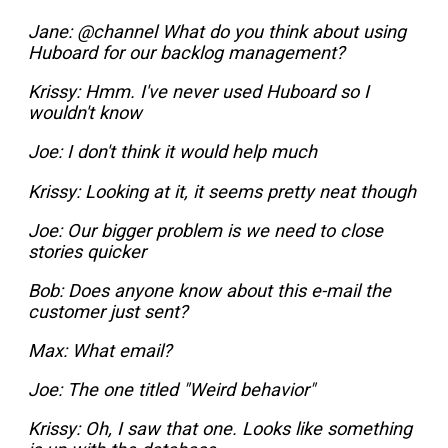
Jane:
@channel What do you think about using
Huboard for our backlog management?
Krissy:
Hmm. I've never used Huboard so I
wouldn't know
Joe:
I don't think it would help much
Krissy:
Looking at it, it seems pretty neat though
Joe:
Our bigger problem is we need to close
stories quicker
Bob:
Does anyone know about this e-mail the
customer just sent?
Max:
What email?
Joe:
The one titled "Weird behavior"
Krissy:
Oh, I saw that one. Looks like something