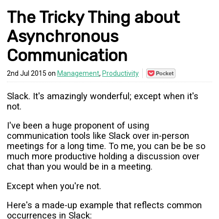
The Tricky Thing about
Asynchronous
Communication
Save
2nd Jul 2015 on
Management
,
Productivity
to
Pocket
Slack. It's amazingly wonderful; except when it's
not.
I've been a huge proponent of using
communication tools like Slack over in-person
meetings for a long time. To me, you can be be so
much more productive holding a discussion over
chat than you would be in a meeting.
Except when you're not.
Here's a made-up example that reflects common
occurrences in Slack: