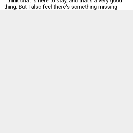
I think chat is here to stay, and that's a very good
thing. But I also feel there's something missing
from it. There's no effortless way to transition
informal conversations in to formal ones when
needed.
Chat needs to get better at culling the signal from
the noise.
Enjoy this content? Check out my upcoming book,
The Non-Conformist Leader
.
Interested in Front-End Testing?
Get
my free weekly email covering Front-End Testing
in a
bite-sized manner.
Subscribe
No spam. Unsubscribe anytime.