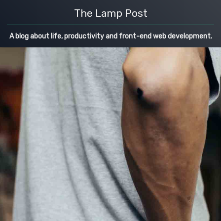
The Lamp Post
A blog about life, productivity and front-end web development.