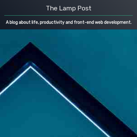
The Lamp Post
A blog about life, productivity and front-end web development.