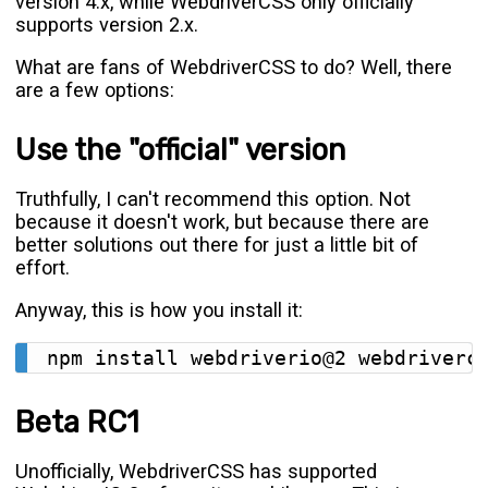
version 4.x, while WebdriverCSS only officially
supports version 2.x.
What are fans of WebdriverCSS to do? Well, there
are a few options:
Use the "official" version
Truthfully, I can't recommend this option. Not
because it doesn't work, but because there are
better solutions out there for just a little bit of
effort.
Anyway, this is how you install it:
Beta RC1
Unofficially, WebdriverCSS has supported