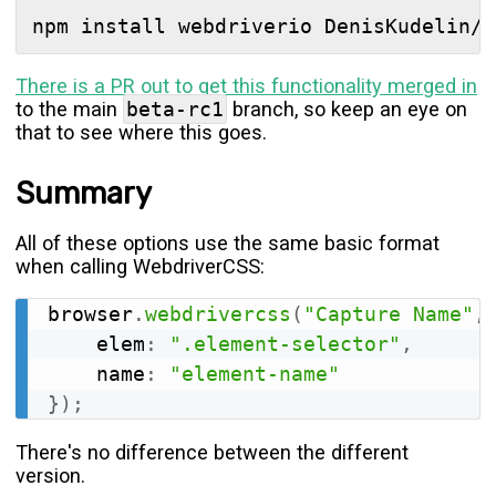
There is a PR out to get this functionality merged in
to the main
beta-rc1
branch, so keep an eye on
that to see where this goes.
Summary
All of these options use the same basic format
when calling WebdriverCSS:
browser
.
webdrivercss
(
"Capture Name"
,
	elem
:
".element-selector"
,
	name
:
"element-name"
}
)
;
There's no difference between the different
version.