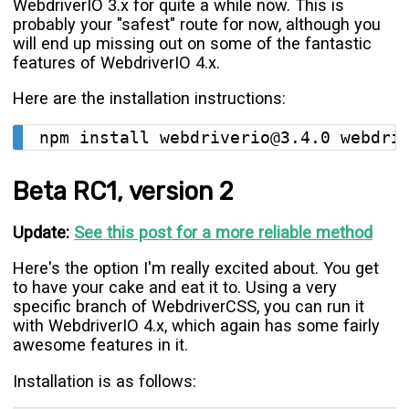
WebdriverIO 3.x for quite a while now. This is
probably your "safest" route for now, although you
will end up missing out on some of the fantastic
features of WebdriverIO 4.x.
Here are the installation instructions:
Beta RC1, version 2
Update:
See this post for a more reliable method
Here's the option I'm really excited about. You get
to have your cake and eat it to. Using a very
specific branch of WebdriverCSS, you can run it
with WebdriverIO 4.x, which again has some fairly
awesome features in it.
Installation is as follows: