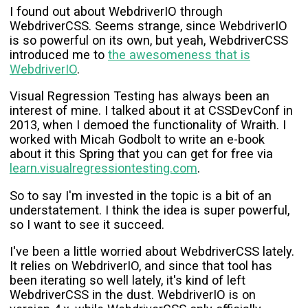
Pocket
I found out about WebdriverIO through
WebdriverCSS. Seems strange, since WebdriverIO
is so powerful on its own, but yeah, WebdriverCSS
introduced me to
the awesomeness that is
WebdriverIO
.
Visual Regression Testing has always been an
interest of mine. I talked about it at CSSDevConf in
2013, when I demoed the functionality of Wraith. I
worked with Micah Godbolt to write an e-book
about it this Spring that you can get for free via
learn.visualregressiontesting.com
.
So to say I'm invested in the topic is a bit of an
understatement. I think the idea is super powerful,
so I want to see it succeed.
I've been a little worried about WebdriverCSS lately.
It relies on WebdriverIO, and since that tool has
been iterating so well lately, it's kind of left
WebdriverCSS in the dust. WebdriverIO is on