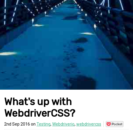
What's up with
WebdriverCSS?
Save
2nd Sep 2016 on
Testing
,
Webdriverio
,
webdrivercss
to