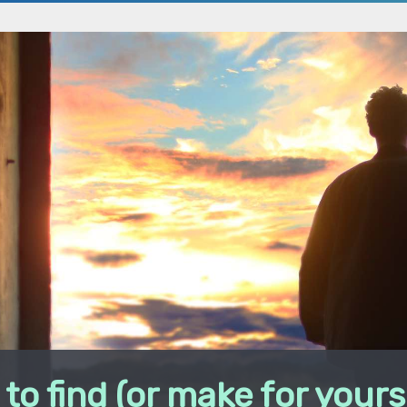
to find (or make for yours