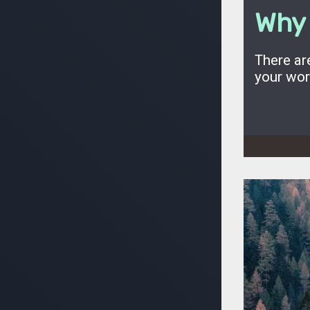
Why 
There ar
your wo