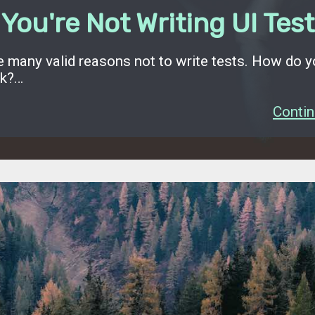
You're Not Writing UI Tes
e many valid reasons not to write tests. How do 
rk?…
Contin