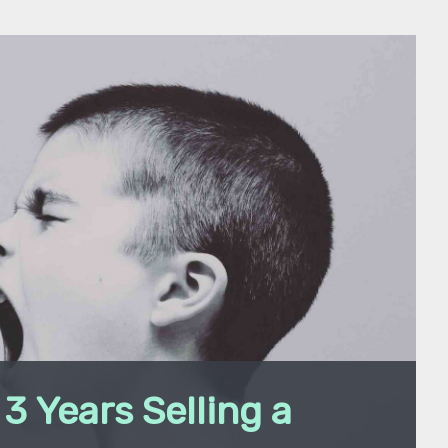
3 Years Selling a