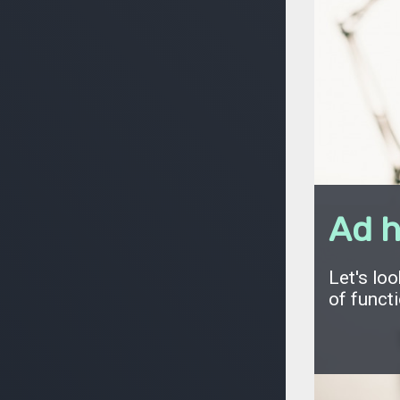
Ad h
Let's loo
of functi