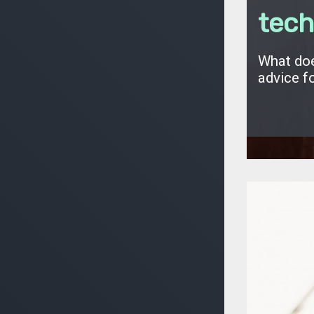
tech
What doe
advice f