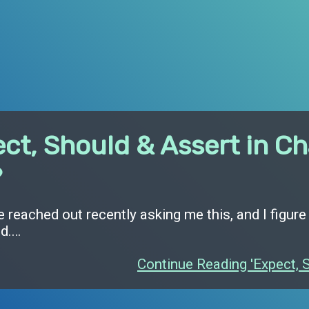
ct, Should & Assert in Ch
?
reached out recently asking me this, and I figure
ed.…
Continue Reading 'Expect, S