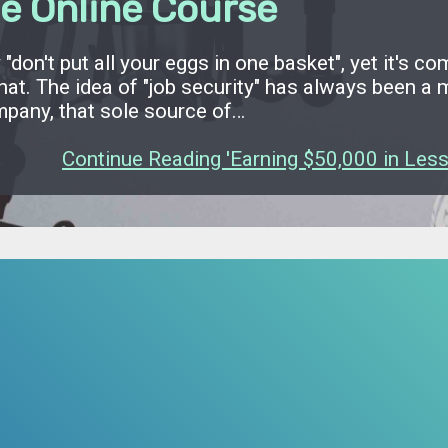
e Online Course
"don't put all your eggs in one basket", yet it's c
that. The idea of "job security" has always been 
mpany, that sole source of…
Continue Reading 'Earning $50,000 in Less