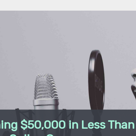
ing $50,000 in Less Than 