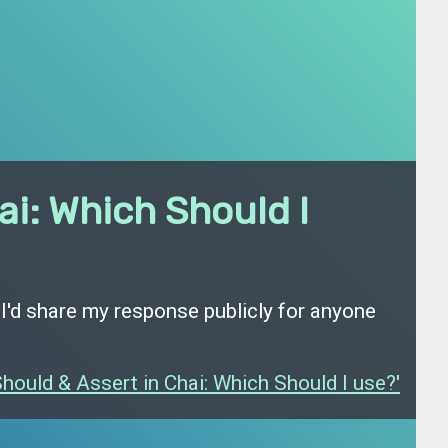
ai: Which Should I
 I'd share my response publicly for anyone
hould & Assert in Chai: Which Should I use?'