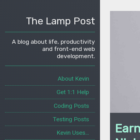
The Lamp Post
A blog about life, productivity
and front-end web
development.
About Kevin
Get 1:1 Help
Coding Posts
Testing Posts
Earn
Kevin Uses...