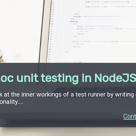
oc unit testing in NodeJ
k at the inner workings of a test runner by writing
onality.…
Cont