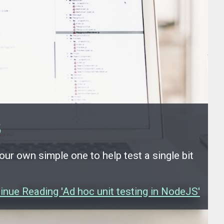
S
 our own simple one to help test a single bit
inue Reading 'Ad hoc unit testing in NodeJS'