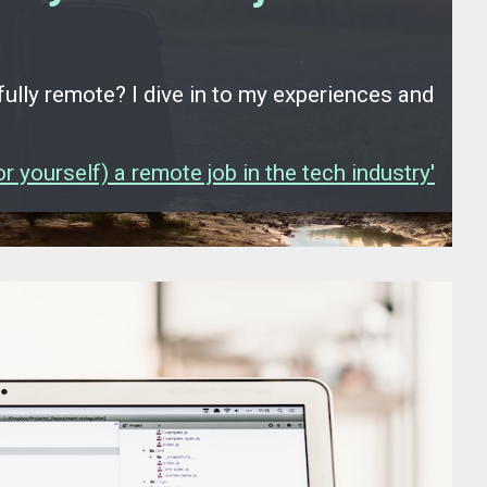
fully remote? I dive in to my experiences and
 yourself) a remote job in the tech industry'