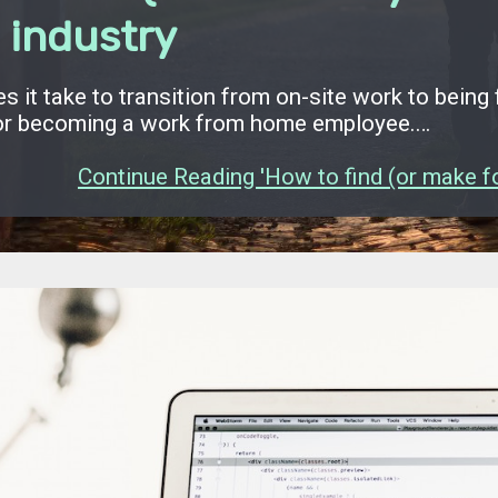
 industry
s it take to transition from on-site work to being 
or becoming a work from home employee.…
Continue Reading 'How to find (or make for