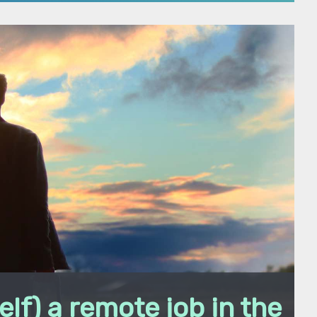
elf) a remote job in the