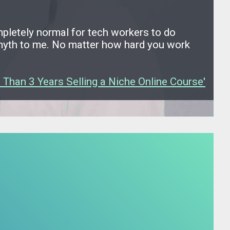
ompletely normal for tech workers to do
a myth to me. No matter how hard you work
 Than 3 Years Selling a Niche Online Course'