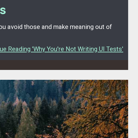
ts
you avoid those and make meaning out of
ue Reading 'Why You're Not Writing UI Tests'