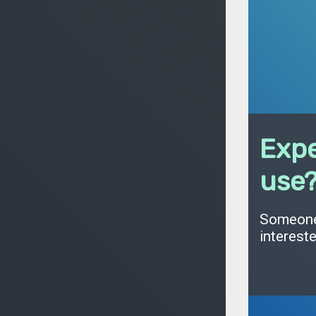
Expe
use
Someone 
interest