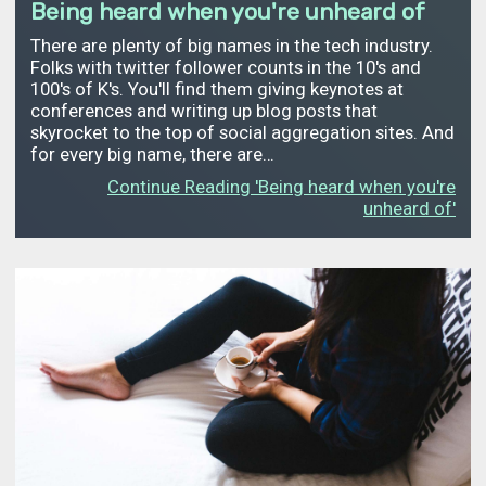
Being heard when you're unheard of
There are plenty of big names in the tech industry.
Folks with twitter follower counts in the 10's and
100's of K's. You'll find them giving keynotes at
conferences and writing up blog posts that
skyrocket to the top of social aggregation sites. And
for every big name, there are…
Continue Reading 'Being heard when you're
unheard of'