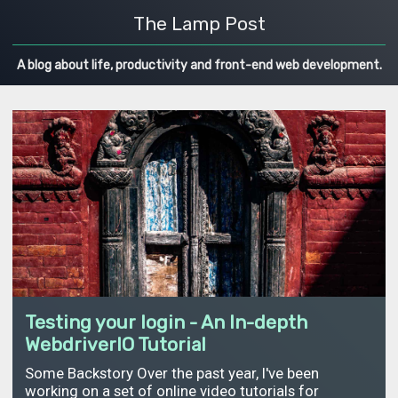
The Lamp Post
A blog about life, productivity and front-end web development.
Testing your login - An In-depth
WebdriverIO Tutorial
Some Backstory Over the past year, I've been
working on a set of online video tutorials for