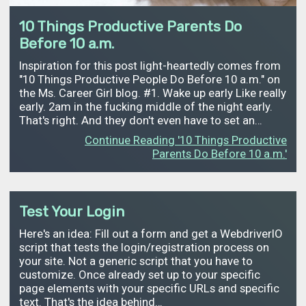
10 Things Productive Parents Do
Before 10 a.m.
Inspiration for this post light-heartedly comes from
"10 Things Productive People Do Before 10 a.m." on
the Ms. Career Girl blog. #1. Wake up early Like really
early. 2am in the fucking middle of the night early.
That's right. And they don't even have to set an…
Continue Reading '10 Things Productive
Parents Do Before 10 a.m.'
Test Your Login
Here's an idea: Fill out a form and get a WebdriverIO
script that tests the login/registration process on
your site. Not a generic script that you have to
customize. Once already set up to your specific
page elements with your specific URLs and specific
text. That's the idea behind…