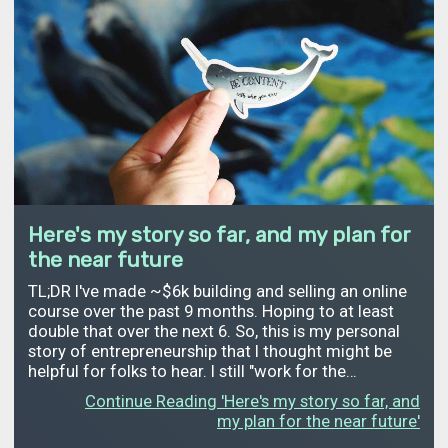
Here's my story so far, and my plan for
the near future
TL;DR I've made ~$6k building and selling an online
course over the past 9 months. Hoping to at least
double that over the next 6. So, this is my personal
story of entrepreneurship that I thought might be
helpful for folks to hear. I still "work for the…
Continue Reading 'Here's my story so far, and
my plan for the near future'