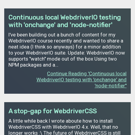
Continuous local WebdriverIO testing
with 'onchange' and 'node-notifier'
I've been building out a bunch of content for my
WebdriverIO course recently and wanted to share a
neat idea (I think so anyways) for a minor addition
to your WebdriverIO suite. Update: WebdriverIO now
supports "watch" mode out of the box Using two
NPM packages and a…
Continue Reading 'Continuous local
WebdriverIO testing with 'onchange' and
'node-notifier''
A stop-gap for WebdriverCSS
A little while back I wrote aboute how to install
WebdriverCSS with WebdriverIO 4.x. Well, that no
longer works :\ The future of WebdriverCSS is still