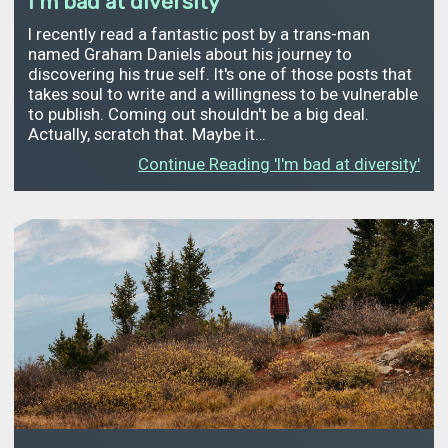
I'm bad at diversity
I recently read a fantastic post by a trans-man
named Graham Daniels about his journey to
discovering his true self. It's one of those posts that
takes soul to write and a willingness to be vulnerable
to publish. Coming out shouldn't be a big deal.
Actually, scratch that. Maybe it…
Continue Reading 'I'm bad at diversity'