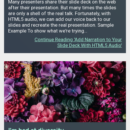
Many presenters share their slide deck on the web
after their presentation. But many times the slides
are only a shell of the real talk. Fortunately, with
HTML5 audio, we can add our voice back to our
slides and recreate the real presentation. Sample
Example To show what we're trying…
Continue Reading 'Add Narration to Your
Slide Deck With HTML5 Audio'