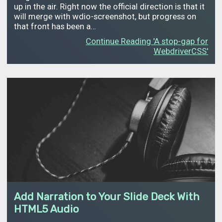
up in the air. Right now the official direction is that it
will merge with wdio-screenshot, but progress on
that front has been a…
Continue Reading 'A stop-gap for
WebdriverCSS'
Add Narration to Your Slide Deck With
HTML5 Audio