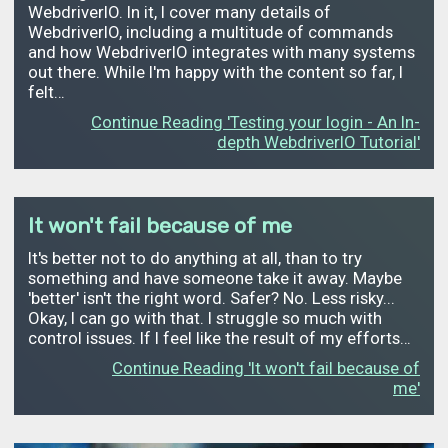
WebdriverIO. In it, I cover many details of
WebdriverIO, including a multitude of commands
and how WebdriverIO integrates with many systems
out there. While I'm happy with the content so far, I
felt…
Continue Reading 'Testing your login - An In-
depth WebdriverIO Tutorial'
It won't fail because of me
It's better not to do anything at all, than to try
something and have someone take it away. Maybe
'better' isn't the right word. Safer? No. Less risky...
Okay, I can go with that. I struggle so much with
control issues. If I feel like the result of my efforts…
Continue Reading 'It won't fail because of
me'